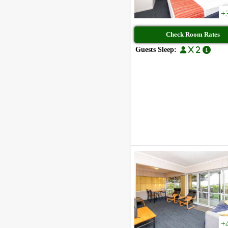
+
Check Room Rates
Guests Sleep:
x 2
+