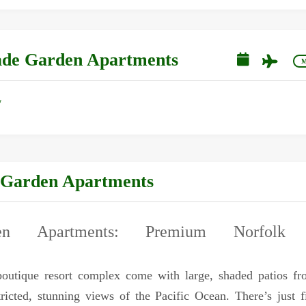
cade Garden Apartments
M
y
 Garden Apartments
en Apartments: Premium Norfolk I
boutique resort complex come with large, shaded patios f
ricted, stunning views of the Pacific Ocean. There’s just f