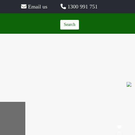
Email us
1300 991 751
Search