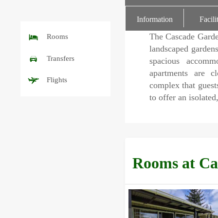
rating
Information
Facili
The Cascade Garde
Rooms
landscaped gardens
Transfers
spacious accommod
apartments are c
Flights
complex that guests
to offer an isolated
Rooms at Ca