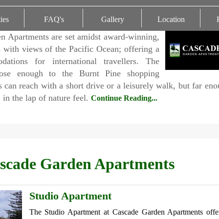
ties
FAQ's
Gallery
Location
n Apartments are set amidst award-winning,
 with views of the Pacific Ocean; offering a
ations for international travellers. The
lose enough to the Burnt Pine shopping
 can reach with a short drive or a leisurely walk, but far en
, in the lap of nature feel.
Continue Reading...
scade Garden Apartments
Studio Apartment
The Studio Apartment at Cascade Garden Apartments offe