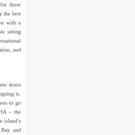
for those
y the best
me with a
e sitting
rnational
ation, and
nter down
opping is.
asts to go
VHA – the
e island’s
y Bay and