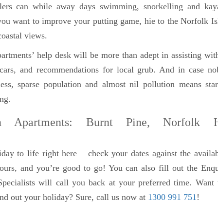
llers can while away days swimming, snorkelling and kay
f you want to improve your putting game, hie to the Norfolk I
coastal views.
rtments’ help desk will be more than adept in assisting wit
al cars, and recommendations for local grub. And in case n
ess, sparse population and almost nil pollution means star
ing.
n Apartments: Burnt Pine, Norfolk H
day to life right here – check your dates against the availab
tours, and you’re good to go! You can also fill out the En
pecialists will call you back at your preferred time. Want 
nd out your holiday? Sure, call us now at
1300 991 751
!