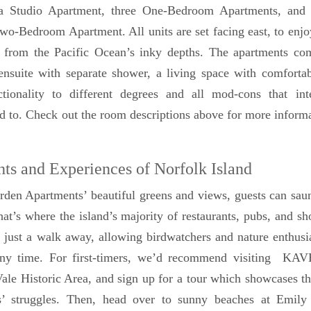
– a Studio Apartment, three One-Bedroom Apartments, and 
Two-Bedroom Apartment. All units are set facing east, to enjo
g from the Pacific Ocean’s inky depths. The apartments co
nsuite with separate shower, a living space with comfortabl
ctionality to different degrees and all mod-cons that inte
ed to. Check out the room descriptions above for more inform
hts and Experiences of Norfolk Island
den Apartments’ beautiful greens and views, guests can sau
hat’s where the island’s majority of restaurants, pubs, and sh
just a walk away, allowing birdwatchers and nature enthusi
any time. For first-timers, we’d recommend visiting KA
ale Historic Area, and sign up for a tour which showcases th
ers’ struggles. Then, head over to sunny beaches at Emil