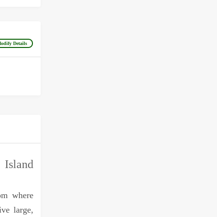
odify Details
sland
rom where
ive large,