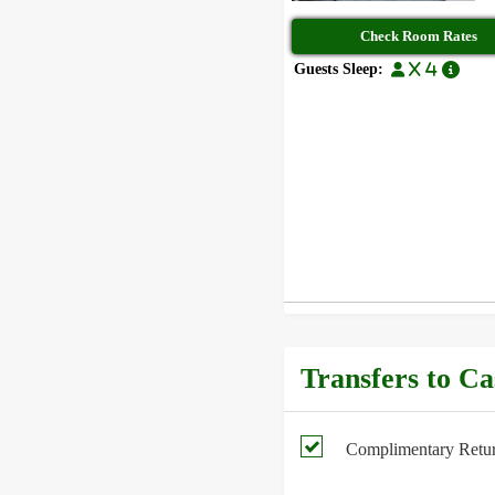
Check Room Rates
Guests Sleep:
x 4
Transfers to C
Complimentary Return