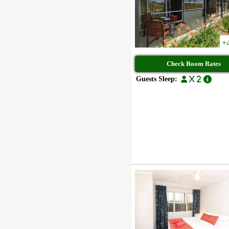
+
Check Room Rates
Guests Sleep:
x 2