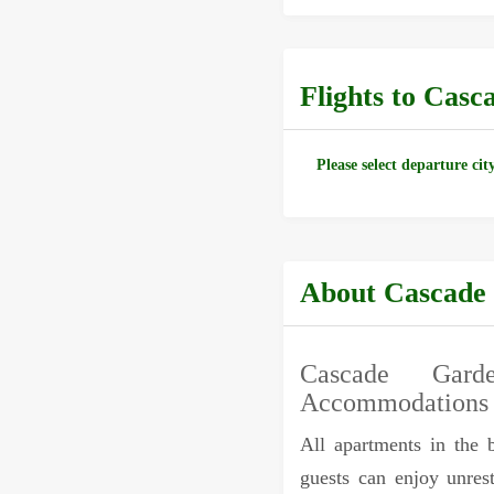
Flights to Cas
Please select departure cit
About Cascade
Cascade Gard
Accommodations
All apartments in the 
guests can enjoy unrest