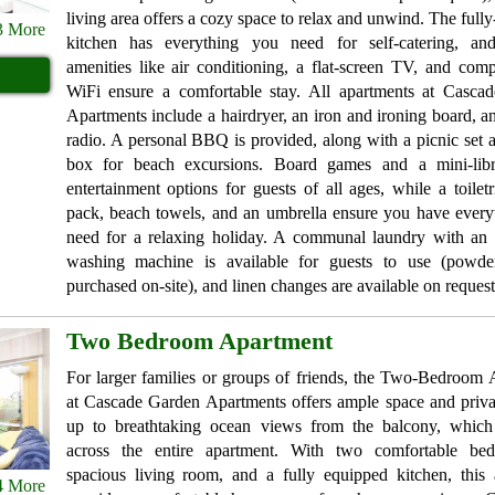
living area offers a cozy space to relax and unwind. The full
3 More
kitchen has everything you need for self-catering, a
amenities like air conditioning, a flat-screen TV, and com
WiFi ensure a comfortable stay. All apartments at Casca
Apartments include a hairdryer, an iron and ironing board, a
radio. A personal BBQ is provided, along with a picnic set 
box for beach excursions. Board games and a mini-libr
entertainment options for guests of all ages, while a toiletri
pack, beach towels, and an umbrella ensure you have every
need for a relaxing holiday. A communal laundry with an 
washing machine is available for guests to use (powd
purchased on-site), and linen changes are available on request
Two Bedroom Apartment
For larger families or groups of friends, the Two-Bedroom
at Cascade Garden Apartments offers ample space and priv
up to breathtaking ocean views from the balcony, which 
across the entire apartment. With two comfortable be
spacious living room, and a fully equipped kitchen, this 
4 More