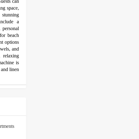
uests can
ning space,
d stunning
include a
A personal
for beach
nt options
towels, and
 relaxing
achine is
 and linen
rtments