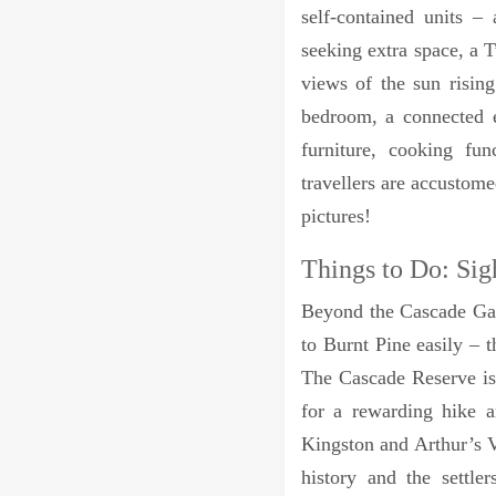
self-contained units 
seeking extra space, a 
views of the sun risin
bedroom, a connected e
furniture, cooking fun
travellers are accustom
pictures!
Things to Do: Sig
Beyond the Cascade Gar
to Burnt Pine easily – t
The Cascade Reserve is 
for a rewarding hike 
Kingston and Arthur’s V
history and the settl