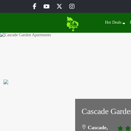
Hot Deals
Cascade Garde
Cascade,
3.0