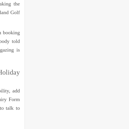
aking the
sland Golf
h booking
obody told
gazing is
oliday
ility, add
quiry Form
to talk to