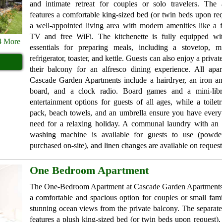
and intimate retreat for couples or solo travelers. The 
features a comfortable king-sized bed (or twin beds upon re
a well-appointed living area with modern amenities like a f
TV and free WiFi. The kitchenette is fully equipped wit
4 More
essentials for preparing meals, including a stovetop, m
refrigerator, toaster, and kettle. Guests can also enjoy a priv
their balcony for an alfresco dining experience. All apar
Cascade Garden Apartments include a hairdryer, an iron an
board, and a clock radio. Board games and a mini-libr
entertainment options for guests of all ages, while a toiletri
pack, beach towels, and an umbrella ensure you have every
need for a relaxing holiday. A communal laundry with an 
washing machine is available for guests to use (powd
purchased on-site), and linen changes are available on request
One Bedroom Apartment
The One-Bedroom Apartment at Cascade Garden Apartments
a comfortable and spacious option for couples or small fami
stunning ocean views from the private balcony. The separa
features a plush king-sized bed (or twin beds upon request),