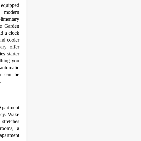
y-equipped
nd modern
plimentary
de Garden
nd a clock
and cooler
ary offer
es starter
thing you
automatic
er can be
.
 Apartment
acy. Wake
stretches
drooms, a
apartment