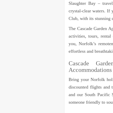
Slaughter Bay – trave
crystal-clear waters. I
Club, with its stunning 
The Cascade Garden Apa
activities, tours, rent
you, Norfolk’s remoten
effortless and breathtak
Cascade Garde
Accommodations
Bring your Norfolk holi
discounted flights and 
and our South Pacific S
someone friendly to sou