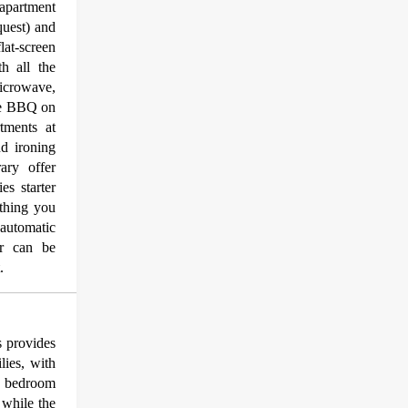
apartment
quest) and
lat-screen
h all the
icrowave,
ate BBQ on
tments at
d ironing
ary offer
es starter
thing you
automatic
er can be
.
 provides
lies, with
te bedroom
 while the