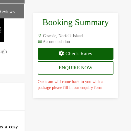
Reviews
Booking Summary
Cascade, Norfolk Island
Accommodation
ough
Check Rates
ENQUIRE NOW
Our team will come back to you with a
package please fill in our enquiry form.
rs a cozy