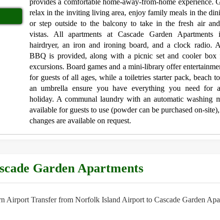
provides a comfortable home-away-from-home experience. G
relax in the inviting living area, enjoy family meals in the di
or step outside to the balcony to take in the fresh air an
vistas. All apartments at Cascade Garden Apartments 
hairdryer, an iron and ironing board, and a clock radio. 
BBQ is provided, along with a picnic set and cooler box 
excursions. Board games and a mini-library offer entertainme
for guests of all ages, while a toiletries starter pack, beach 
an umbrella ensure you have everything you need for a
holiday. A communal laundry with an automatic washing m
available for guests to use (powder can be purchased on-site),
changes are available on request.
ascade Garden Apartments
 Airport Transfer from Norfolk Island Airport to Cascade Garden Apa