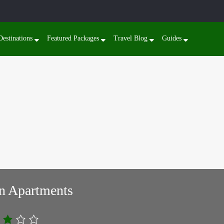
Destinations
Featured Packages
Travel Blog
Guides
n Apartments