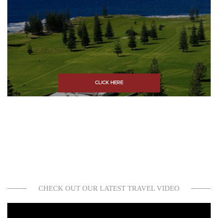
CLICK HERE
CHECK OUT OUR LATEST TRAVEL VIDEO