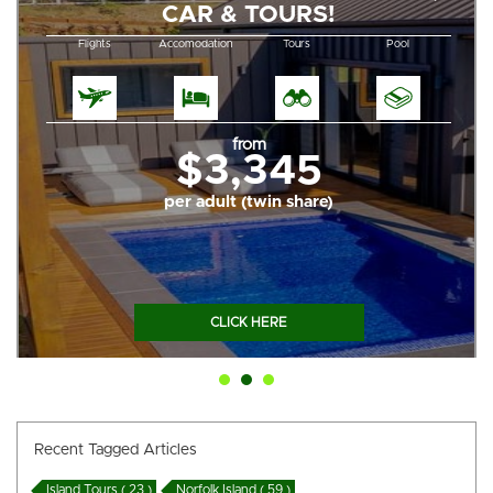
CAR & TOURS!
Flights
Accomodation
Tours
Pool
from
$3,345
per adult (twin share)
CLICK HERE
Recent Tagged Articles
Island Tours ( 23 )
Norfolk Island ( 59 )