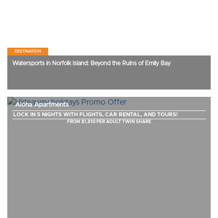
DESTINATION
Watersports in Norfolk Island: Beyond the Ruins of Emily Bay
Aloha Apartments
LOCK IN 5 NIGHTS WITH FLIGHTS, CAR RENTAL, AND TOURS!
FROM $1,810 PER ADULT TWIN SHARE