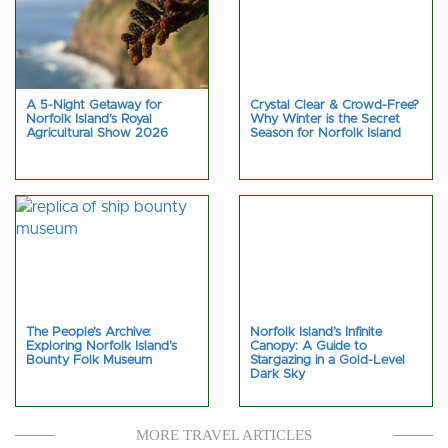
A 5-Night Getaway for
Crystal Clear & Crowd-Free?
Norfolk Island’s Royal
Why Winter is the Secret
Agricultural Show 2026
Season for Norfolk Island
The People’s Archive:
Norfolk Island’s Infinite
Exploring Norfolk Island’s
Canopy: A Guide to
Bounty Folk Museum
Stargazing in a Gold-Level
Dark Sky
MORE TRAVEL ARTICLES