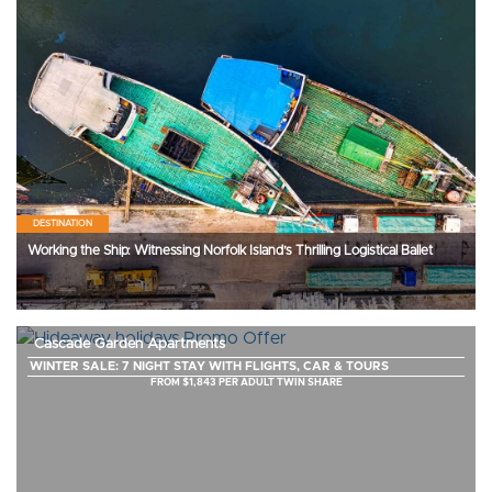
DESTINATION
Working the Ship: Witnessing Norfolk Island’s Thrilling Logistical Ballet
Cascade Garden Apartments
WINTER SALE: 7 NIGHT STAY WITH FLIGHTS, CAR & TOURS
FROM $1,843 PER ADULT TWIN SHARE