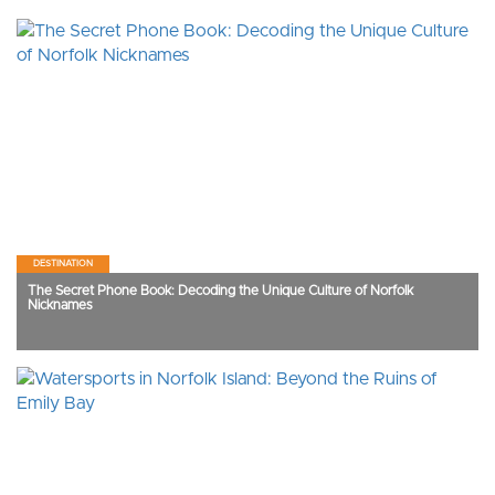
DESTINATION
The Secret Phone Book: Decoding the Unique Culture of Norfolk
Nicknames