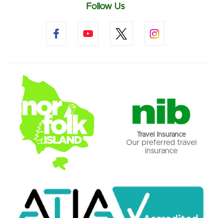
Follow Us
Travel Insurance
Our preferred travel
insurance