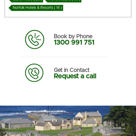
Norfolk Hotels & Resorts ( 14 )
Book by Phone
1300 991 751
Get in Contact
Request a call