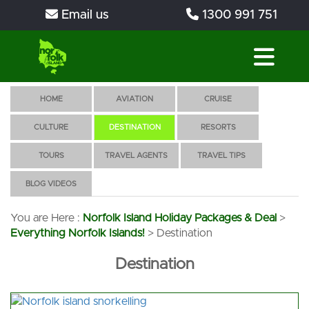
Email us
1300 991 751
HOME
AVIATION
CRUISE
CULTURE
DESTINATION
RESORTS
TOURS
TRAVEL AGENTS
TRAVEL TIPS
BLOG VIDEOS
You are Here :
Norfolk Island Holiday Packages & Deal
>
Everything Norfolk Islands!
>
Destination
Destination