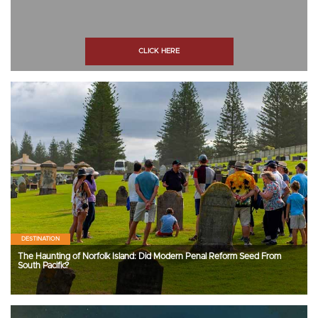
CLICK HERE
DESTINATION
The Haunting of Norfolk Island: Did Modern Penal Reform Seed From
South Pacific?