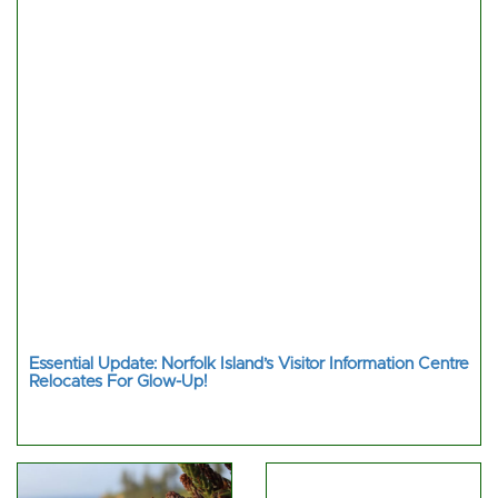
Essential Update: Norfolk Island’s Visitor Information Centre
Relocates For Glow-Up!