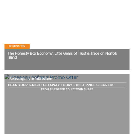
DESTINATION
The Honesty Box Economy: Little Gems of Trust & Trade on Norfolk
Island
Seascape Norfolk Island
PLAN YOUR 5-NIGHT GETAWAY TODAY – BEST PRICE SECURED!
FROM $1,850 PER ADULT TWIN SHARE