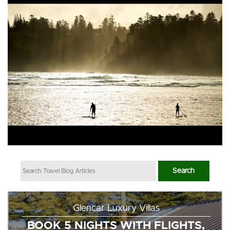
Glencar Luxury Villas
BOOK 5 NIGHTS WITH FLIGHTS,