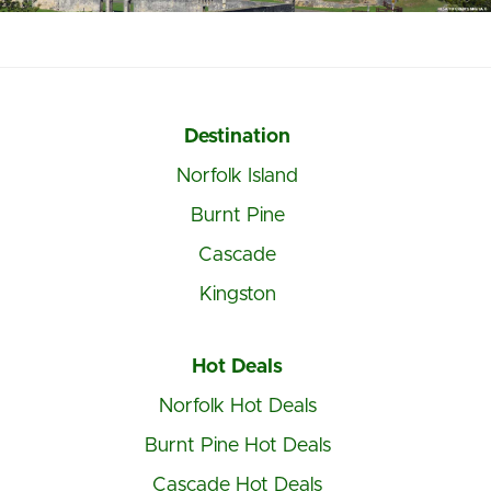
Destination
Norfolk Island
Burnt Pine
Cascade
Kingston
Hot Deals
Norfolk Hot Deals
Burnt Pine Hot Deals
Cascade Hot Deals