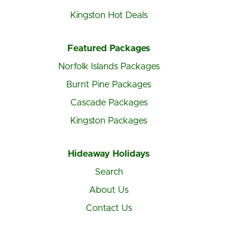
Kingston Hot Deals
Featured Packages
Norfolk Islands Packages
Burnt Pine Packages
Cascade Packages
Kingston Packages
Hideaway Holidays
Search
About Us
Contact Us