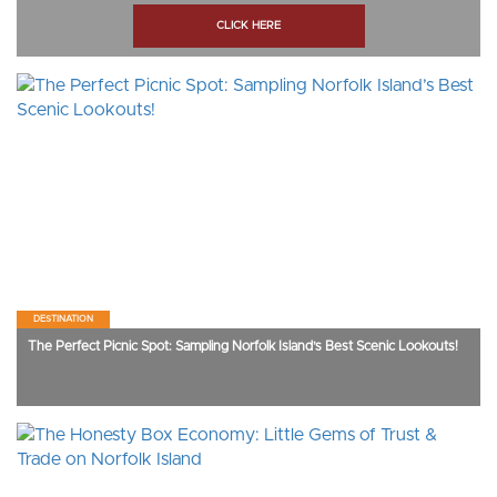
CLICK HERE
DESTINATION
The Perfect Picnic Spot: Sampling Norfolk Island’s Best Scenic Lookouts!