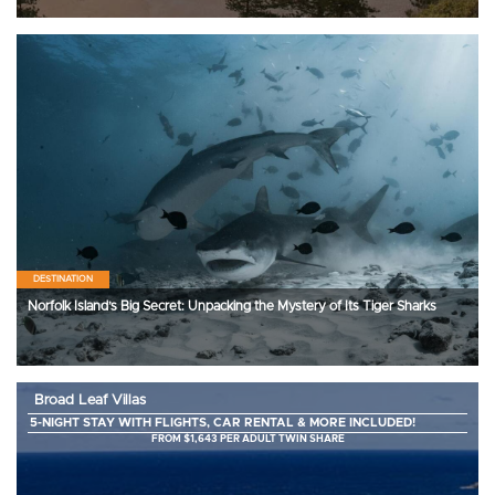
DESTINATION
Norfolk Island’s Big Secret: Unpacking the Mystery of Its Tiger Sharks
Broad Leaf Villas
5-NIGHT STAY WITH FLIGHTS, CAR RENTAL & MORE INCLUDED!
FROM $1,643 PER ADULT TWIN SHARE