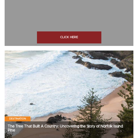
CLICK HERE
DESTINATION
The Tree That Built A Country: Uncovering the Story of Norfolk Island
Pine