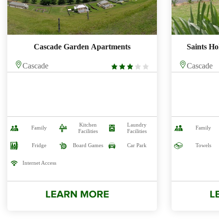
Cascade Garden Apartments
Saints Ho
3
Cascade
Cascade
rating
Kitchen
Laundry
Family
Family
Facilities
Facilities
Fridge
Board Games
Car Park
Towels
Internet Access