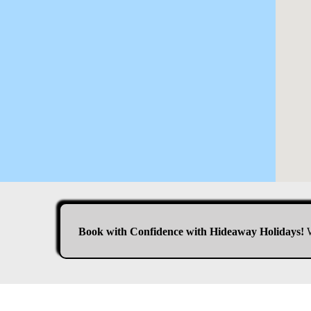
Book with Confidence with Hideaway Holidays!
W