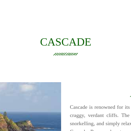
CASCADE
Cascade is renowned for its
craggy, verdant cliffs. Th
snorkelling, and simply relax