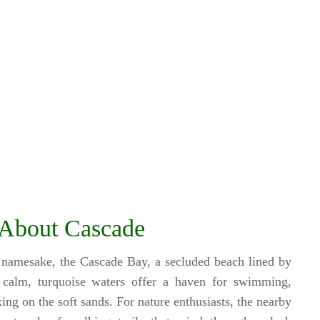
About Cascade
 namesake, the Cascade Bay, a secluded beach lined by
e calm, turquoise waters offer a haven for swimming,
ing on the soft sands. For nature enthusiasts, the nearby