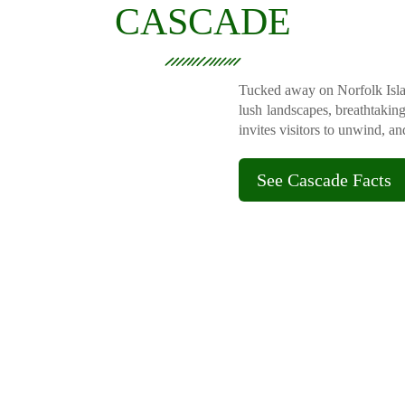
CASCADE
Tucked away on Norfolk Islan
lush landscapes, breathtakin
invites visitors to unwind, a
See Cascade Facts