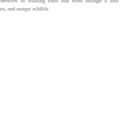
network of walking trails that wind through a lush
ees, and unique wildlife.