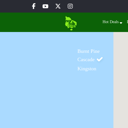
Hot Deals
Burnt Pine
Cascade
Kingston