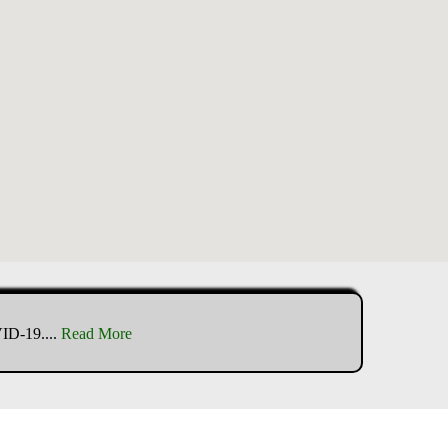
VID-19.
...
Read More