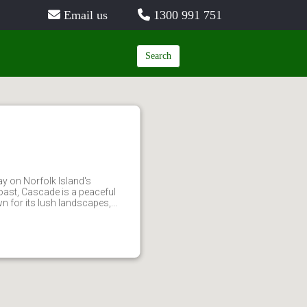
Email us
1300 991 751
Search
y on Norfolk Island's
ast, Cascade is a peaceful
 for its lush landscapes,...