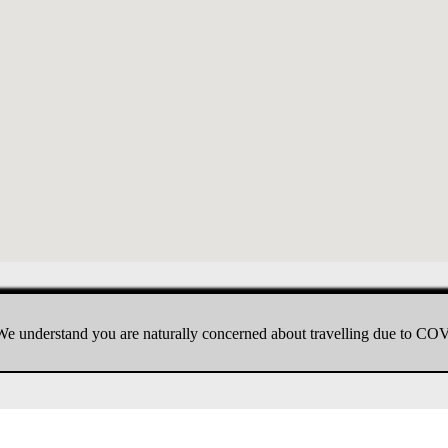
e understand you are naturally concerned about travelling due to CO