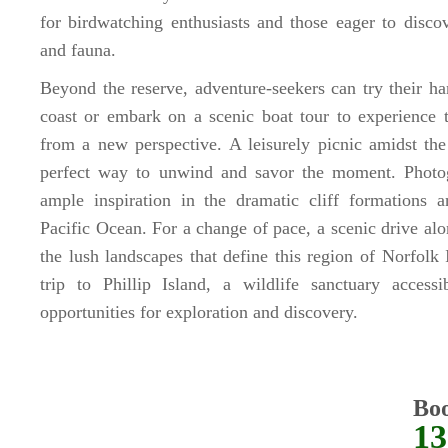
for birdwatching enthusiasts and those eager to discov
and fauna.
Beyond the reserve, adventure-seekers can try their ha
coast or embark on a scenic boat tour to experience t
from a new perspective. A leisurely picnic amidst the
perfect way to unwind and savor the moment. Photog
ample inspiration in the dramatic cliff formations
Pacific Ocean. For a change of pace, a scenic drive al
the lush landscapes that define this region of Norfolk 
trip to Phillip Island, a wildlife sanctuary accessi
opportunities for exploration and discovery.
Bo
13