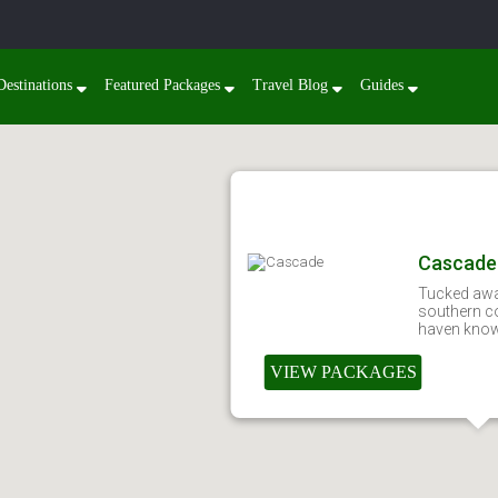
Destinations
Featured Packages
Travel Blog
Guides
Cascade
Tucked awa
southern co
haven known
VIEW PACKAGES