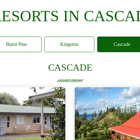
RESORTS IN CASCA
Burnt Pine
Kingston
Cascade
CASCADE