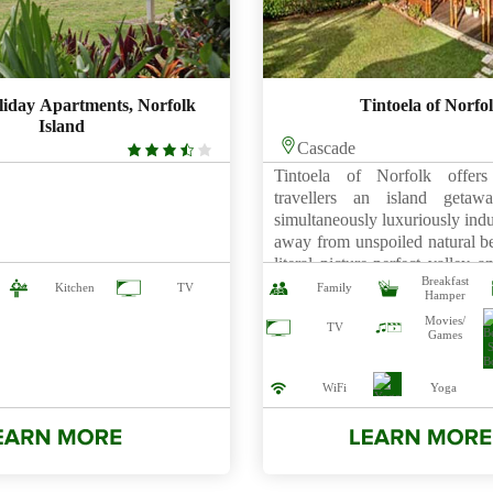
liday Apartments, Norfolk
Tintoela of Norfo
Island
3.5
Cascade
rating
Tintoela of Norfolk offers 
travellers an island geta
simultaneously luxuriously indu
away from unspoiled natural be
literal picture-perfect valley 
Breakfast
by woodlands, Tintoela 
Kitchen
TV
Family
Hamper
collection of sumptuously-app
Movies/
and the Tintoela Homestead.
TV
Games
drive away from the Burnt P
centre, this exclusive […]
WiFi
Yoga