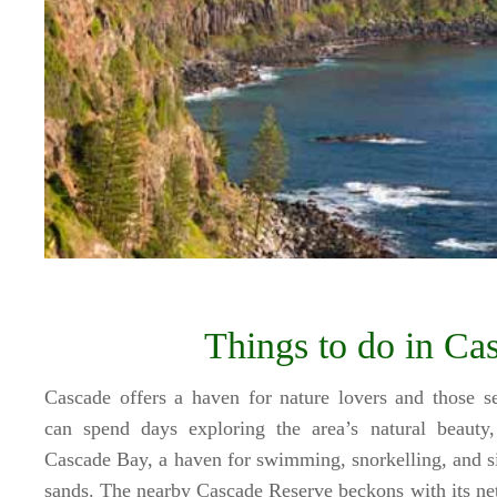
Things to do in Ca
Cascade offers a haven for nature lovers and those see
can spend days exploring the area’s natural beauty,
Cascade Bay, a haven for swimming, snorkelling, and si
sands. The nearby Cascade Reserve beckons with its net