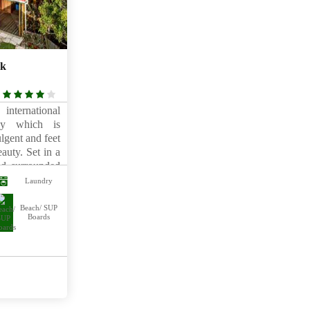
lk
4
rating
international
way which is
lgent and feet
auty. Set in a
and surrounded
comprises a
Laundry
ointed villas
 Just a short
Beach/ SUP
Boards
ine shopping