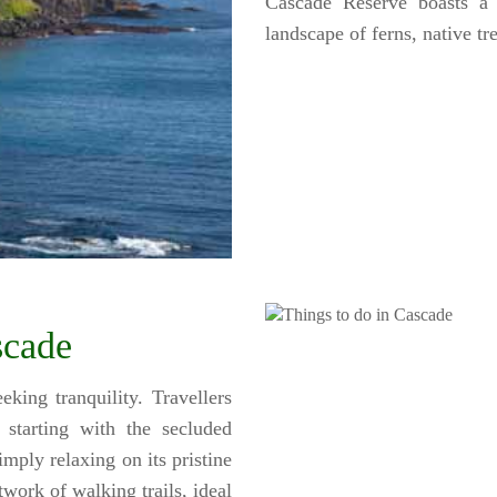
Cascade Reserve boasts a 
landscape of ferns, native tr
scade
king tranquility. Travellers
 starting with the secluded
mply relaxing on its pristine
work of walking trails, ideal