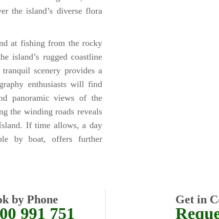
er the island’s diverse flora
nd at fishing from the rocky
he island’s rugged coastline
 tranquil scenery provides a
raphy enthusiasts will find
 and panoramic views of the
ong the winding roads reveals
Island. If time allows, a day
ble by boat, offers further
ok by Phone
Get in C
00 991 751
Reques