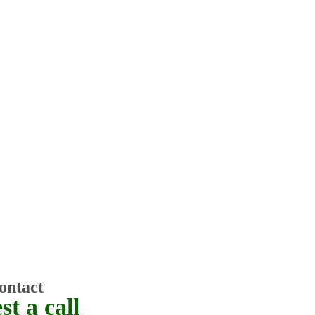
ontact
t a call