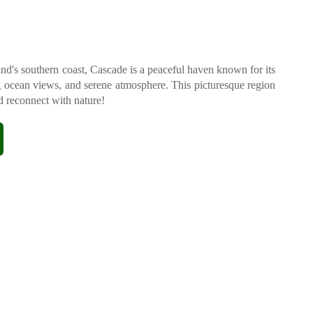
d's southern coast, Cascade is a peaceful haven known for its
g ocean views, and serene atmosphere. This picturesque region
nd reconnect with nature!