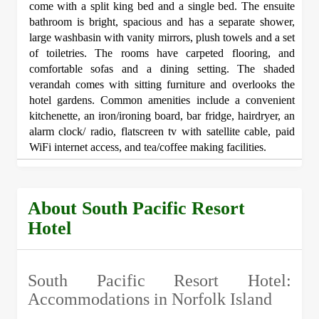
come with a split king bed and a single bed. The ensuite
bathroom is bright, spacious and has a separate shower,
large washbasin with vanity mirrors, plush towels and a set
of toiletries. The rooms have carpeted flooring, and
comfortable sofas and a dining setting. The shaded
verandah comes with sitting furniture and overlooks the
hotel gardens. Common amenities include a convenient
kitchenette, an iron/ironing board, bar fridge, hairdryer, an
alarm clock/ radio, flatscreen tv with satellite cable, paid
WiFi internet access, and tea/coffee making facilities.
About South Pacific Resort
Hotel
South Pacific Resort Hotel:
Accommodations in Norfolk Island