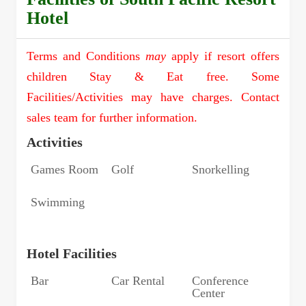
Hotel
Terms and Conditions
may
apply if resort offers
children Stay & Eat free. Some
Facilities/Activities may have charges. Contact
sales team for further information.
Activities
Games Room
Golf
Snorkelling
Swimming
Hotel Facilities
Bar
Car Rental
Conference
Center