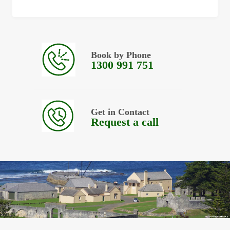
Book by Phone
1300 991 751
Get in Contact
Request a call