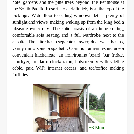
hotel gardens and the pine trees beyond, the Penthouse at
the South Pacific Resort Hotel definitely is at the top of the
pickings. Wide floor-to-ceiling windows let in plenty of
sunlight and views, making waking up from the king bed a
pleasure every day. The suite boasts of a dining setting,
comfortable sofa seating and a full wardrobe next to the
ensuite. The latter has a separate shower, dual wash basins,
vanity mirrors and a spa bath. Common amenities include a
convenient kitchenette, an iron/ironing board, bar fridge,
hairdryer, an alarm clock/ radio, flatscreen tv with satellite
cable, paid WiFi internet access, and tea/coffee making
facilities.
+3 More