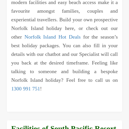
modern facilities and easy beach access make it a
favourite amongst families, couples and
experiential travellers. Build your own prospective
Norfolk Island holiday here, or check out our
other
Norfolk Island Hot Deals
for the season’s
best holiday packages. You can also fill in your
details with our chatbot and our Specialist will call
you back at the desired timeframe. Feeling like
talking to someone and building a bespoke
Norfolk Island holiday? Feel free to call us on
1300 991 751
!
Facilities of South Pacific Resort