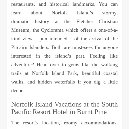
restaurants, and historical landmarks. You can
learn about Norfolk Island’s stormy,
dramatic history at the Fletcher Christian
Museum, the Cyclorama which offers a one-of-a-
kind view – pun intended – of the arrival of the
Pitcairn Islanders. Both are must-sees for anyone
interested in the island’s past. Feeling like
adventure? Head over to gems like the walking
trails at Norfolk Island Park, beautiful coastal
walks, and hidden waterfalls if you dig a little
deeper!
Norfolk Island Vacations at the South
Pacific Resort Hotel in Burnt Pine
The resort’s location, roomy accommodations,