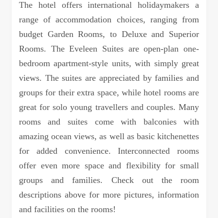
The hotel offers international holidaymakers a
range of accommodation choices, ranging from
budget Garden Rooms, to Deluxe and Superior
Rooms. The Eveleen Suites are open-plan one-
bedroom apartment-style units, with simply great
views. The suites are appreciated by families and
groups for their extra space, while hotel rooms are
great for solo young travellers and couples. Many
rooms and suites come with balconies with
amazing ocean views, as well as basic kitchenettes
for added convenience. Interconnected rooms
offer even more space and flexibility for small
groups and families. Check out the room
descriptions above for more pictures, information
and facilities on the rooms!