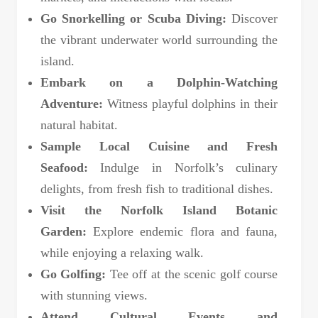
Go Snorkelling or Scuba Diving:
Discover
the vibrant underwater world surrounding the
island.
Embark on a Dolphin-Watching
Adventure:
Witness playful dolphins in their
natural habitat.
Sample Local Cuisine and Fresh
Seafood:
Indulge in Norfolk’s culinary
delights, from fresh fish to traditional dishes.
Visit the Norfolk Island Botanic
Garden:
Explore endemic flora and fauna,
while enjoying a relaxing walk.
Go Golfing:
Tee off at the scenic golf course
with stunning views.
Attend Cultural Events and