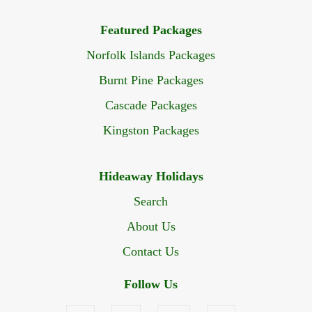
Featured Packages
Norfolk Islands Packages
Burnt Pine Packages
Cascade Packages
Kingston Packages
Hideaway Holidays
Search
About Us
Contact Us
Follow Us