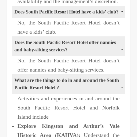
availability and the management’s discretion.
Does South Pacific Resort Hotel have a kids’ club?
No, the South Pacific Resort Hotel doesn’t
have a kids’ club.
Does the South Pacific Resort Hotel offer nannies
and baby-sitting services?
No, the South Pacific Resort Hotel doesn’t
offer nannies and baby-sitting services.
What are the things to do in and around the South
Pacific Resort Hotel ?
Activities and experiences in and around the
South Pacific Resort Hotel and Norfolk
Island include
Explore Kingston and Arthur’s Vale
Historic Area (KAHVA):
Understand the