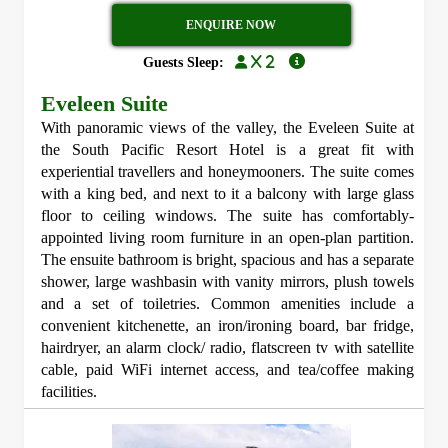
ENQUIRE NOW
x 2
Guests Sleep:
Eveleen Suite
With panoramic views of the valley, the Eveleen Suite at
the South Pacific Resort Hotel is a great fit with
experiential travellers and honeymooners. The suite comes
with a king bed, and next to it a balcony with large glass
floor to ceiling windows. The suite has comfortably-
appointed living room furniture in an open-plan partition.
The ensuite bathroom is bright, spacious and has a separate
shower, large washbasin with vanity mirrors, plush towels
and a set of toiletries. Common amenities include a
convenient kitchenette, an iron/ironing board, bar fridge,
hairdryer, an alarm clock/ radio, flatscreen tv with satellite
cable, paid WiFi internet access, and tea/coffee making
facilities.