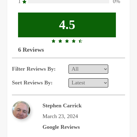
1
0%
4.5
4.5
6 Reviews
rating
Filter Reviews By:
Sort Reviews By:
Stephen Carrick
March 23, 2024
Google Reviews