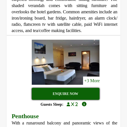
shaded verandah comes with sitting furniture and
overlooks the hotel gardens. Common amenities include an
iron/ironing board, bar fridge, hairdryer, an alarm clock/
radio, flatscreen tv with satellite cable, paid WiFi internet
access, and tea/coffee making facilities.
+3 More
ENQUIRE NOW
x 2
Guests Sleep:
Penthouse
With a runaround balcony and panoramic views of the