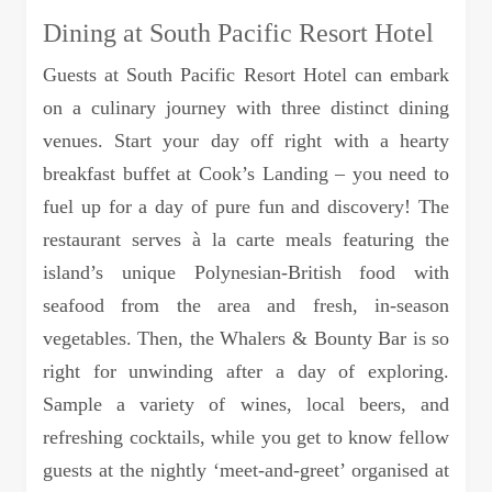
Dining at South Pacific Resort Hotel
Guests at South Pacific Resort Hotel can embark
on a culinary journey with three distinct dining
venues. Start your day off right with a hearty
breakfast buffet at Cook’s Landing – you need to
fuel up for a day of pure fun and discovery! The
restaurant serves à la carte meals featuring the
island’s unique Polynesian-British food with
seafood from the area and fresh, in-season
vegetables. Then, the Whalers & Bounty Bar is so
right for unwinding after a day of exploring.
Sample a variety of wines, local beers, and
refreshing cocktails, while you get to know fellow
guests at the nightly ‘meet-and-greet’ organised at