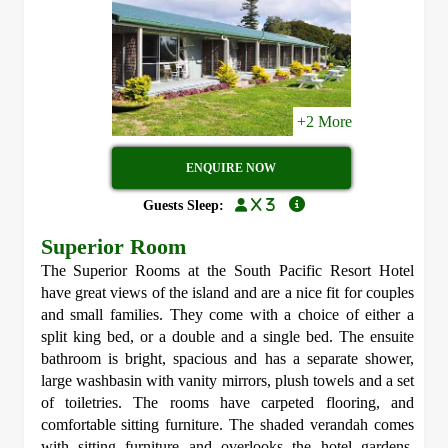
+2 More
ENQUIRE NOW
x 3
Guests Sleep:
Superior Room
The Superior Rooms at the South Pacific Resort Hotel
have great views of the island and are a nice fit for couples
and small families. They come with a choice of either a
split king bed, or a double and a single bed. The ensuite
bathroom is bright, spacious and has a separate shower,
large washbasin with vanity mirrors, plush towels and a set
of toiletries. The rooms have carpeted flooring, and
comfortable sitting furniture. The shaded verandah comes
with sitting furniture and overlooks the hotel gardens.