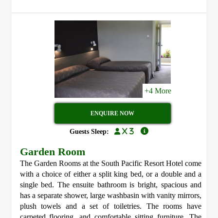
+4 More
ENQUIRE NOW
x 3
Guests Sleep:
Garden Room
The Garden Rooms at the South Pacific Resort Hotel come
with a choice of either a split king bed, or a double and a
single bed. The ensuite bathroom is bright, spacious and
has a separate shower, large washbasin with vanity mirrors,
plush towels and a set of toiletries. The rooms have
carpeted flooring, and comfortable sitting furniture. The