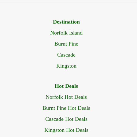
Destination
Norfolk Island
Burnt Pine
Cascade
Kingston
Hot Deals
Norfolk Hot Deals
Burnt Pine Hot Deals
Cascade Hot Deals
Kingston Hot Deals