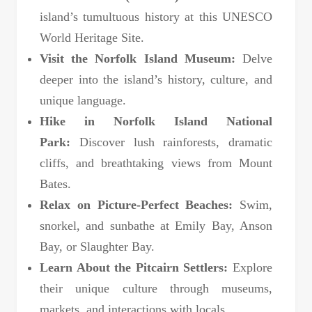
island’s tumultuous history at this UNESCO
World Heritage Site.
Visit the Norfolk Island Museum:
Delve
deeper into the island’s history, culture, and
unique language.
Hike in Norfolk Island National
Park:
Discover lush rainforests, dramatic
cliffs, and breathtaking views from Mount
Bates.
Relax on Picture-Perfect Beaches:
Swim,
snorkel, and sunbathe at Emily Bay, Anson
Bay, or Slaughter Bay.
Learn About the Pitcairn Settlers:
Explore
their unique culture through museums,
markets, and interactions with locals.