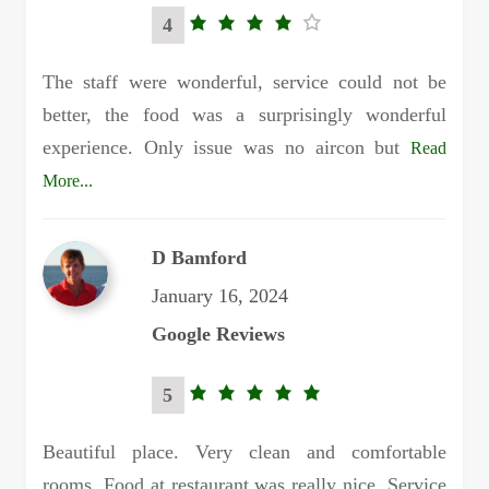
4
4.0
rating
The staff were wonderful, service could not be
better, the food was a surprisingly wonderful
experience. Only issue was no aircon but
Read
More...
D Bamford
January 16, 2024
Google Reviews
5
5.0
rating
Beautiful place. Very clean and comfortable
rooms. Food at restaurant was really nice. Service