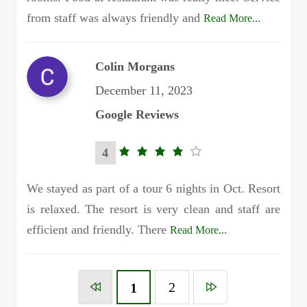
from staff was always friendly and
Read More...
Colin Morgans
December 11, 2023
Google Reviews
4
4.0
rating
We stayed as part of a tour 6 nights in Oct. Resort
is relaxed. The resort is very clean and staff are
efficient and friendly. There
Read More...
2
1