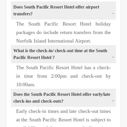
Does South Pacific Resort Hotel offer airport
transfers?
The South Pacific Resort Hotel holiday
packages do include return transfers from the
Norfolk Island International Airport.
What is the check-in/ check-out time at the South
Pacific Resort Hotel ?
The South Pacific Resort Hotel has a check-
in time from 2:00pm and check-out by
10:00am.
Does the South Pacific Resort Hotel offer early/late
check-ins and check-outs?
Early check-in times and late check-out times
at the South Pacific Resort Hotel is subject to