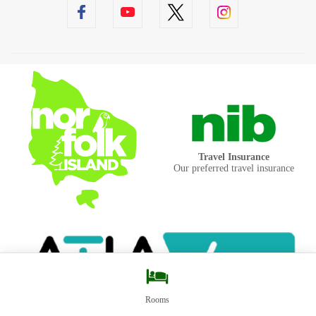
Travel Insurance
Our preferred travel insurance
Rooms