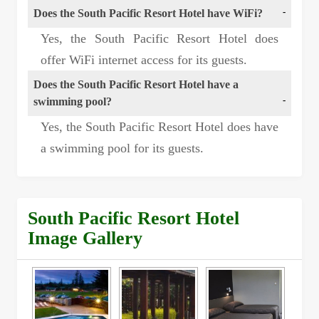
Does the South Pacific Resort Hotel have WiFi?
Yes, the South Pacific Resort Hotel does
offer WiFi internet access for its guests.
Does the South Pacific Resort Hotel have a
swimming pool?
Yes, the South Pacific Resort Hotel does have
a swimming pool for its guests.
South Pacific Resort Hotel
Image Gallery