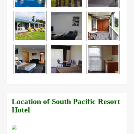
Location of South Pacific Resort
Hotel