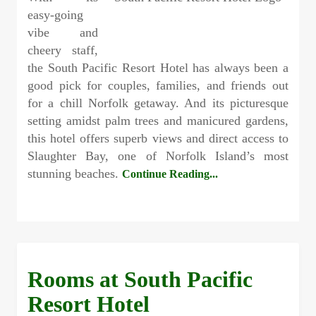
easy-going
vibe and
cheery staff,
the South Pacific Resort Hotel has always been a
good pick for couples, families, and friends out
for a chill Norfolk getaway. And its picturesque
setting amidst palm trees and manicured gardens,
this hotel offers superb views and direct access to
Slaughter Bay, one of Norfolk Island’s most
stunning beaches.
Continue Reading...
Rooms at South Pacific
Resort Hotel