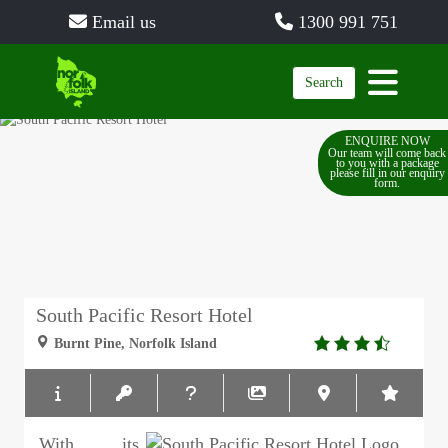
Email us
1300 991 751
Search
ENQUIRE NOW
Our team will come back
to you with a package
please fill in our enquiry
form.
South Pacific Resort Hotel
3.5
Burnt Pine, Norfolk Island
rating
With its