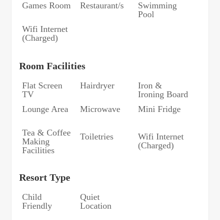
Games Room
Restaurant/s
Swimming
Pool
Wifi Internet
(Charged)
Room Facilities
Flat Screen
Hairdryer
Iron &
TV
Ironing Board
Lounge Area
Microwave
Mini Fridge
Tea & Coffee
Toiletries
Wifi Internet
Making
(Charged)
Facilities
Resort Type
Child
Quiet
Friendly
Location