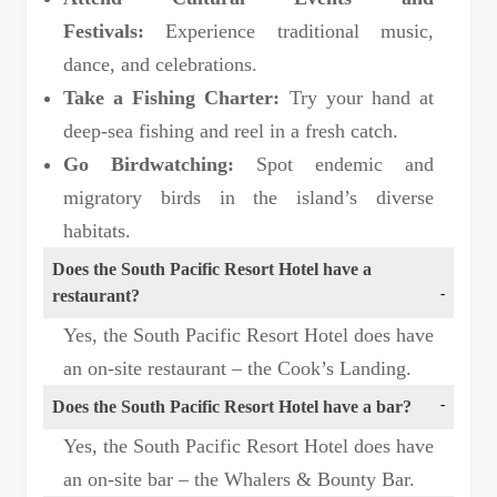
Festivals:
Experience traditional music,
dance, and celebrations.
Take a Fishing Charter:
Try your hand at
deep-sea fishing and reel in a fresh catch.
Go Birdwatching:
Spot endemic and
migratory birds in the island’s diverse
habitats.
Does the South Pacific Resort Hotel have a
restaurant?
Yes, the South Pacific Resort Hotel does have
an on-site restaurant – the Cook’s Landing.
Does the South Pacific Resort Hotel have a bar?
Yes, the South Pacific Resort Hotel does have
an on-site bar – the Whalers & Bounty Bar.