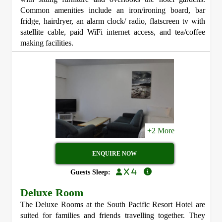
Common amenities include an iron/ironing board, bar
fridge, hairdryer, an alarm clock/ radio, flatscreen tv with
satellite cable, paid WiFi internet access, and tea/coffee
making facilities.
+2 More
ENQUIRE NOW
x 4
Guests Sleep:
Deluxe Room
The Deluxe Rooms at the South Pacific Resort Hotel are
suited for families and friends travelling together. They