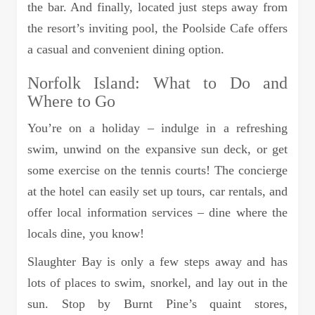
the bar. And finally, located just steps away from
the resort’s inviting pool, the Poolside Cafe offers
a casual and convenient dining option.
Norfolk Island: What to Do and
Where to Go
You’re on a holiday – indulge in a refreshing
swim, unwind on the expansive sun deck, or get
some exercise on the tennis courts! The concierge
at the hotel can easily set up tours, car rentals, and
offer local information services – dine where the
locals dine, you know!
Slaughter Bay is only a few steps away and has
lots of places to swim, snorkel, and lay out in the
sun. Stop by Burnt Pine’s quaint stores,