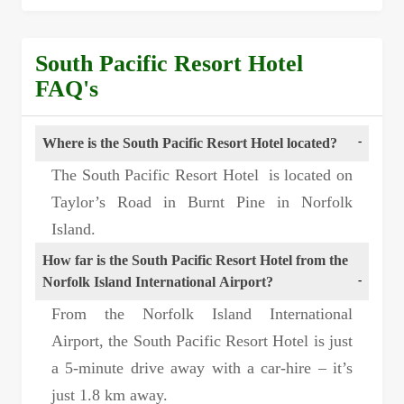
South Pacific Resort Hotel
FAQ's
Where is the South Pacific Resort Hotel located?
The South Pacific Resort Hotel is located on
Taylor’s Road in Burnt Pine in Norfolk
Island.
How far is the South Pacific Resort Hotel from the
Norfolk Island International Airport?
From the Norfolk Island International
Airport, the South Pacific Resort Hotel is just
a 5-minute drive away with a car-hire – it’s
just 1.8 km away.