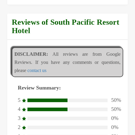
Reviews of South Pacific Resort
Hotel
DISCLAIMER:
All reviews are from Google
Reviews. If you have any comments or questions,
please
contact us
Review Summary:
5
50%
4
50%
3
0%
2
0%