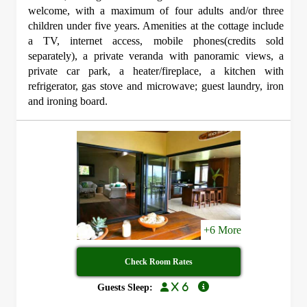
welcome, with a maximum of four adults and/or three
children under five years. Amenities at the cottage include
a TV, internet access, mobile phones(credits sold
separately), a private veranda with panoramic views, a
private car park, a heater/fireplace, a kitchen with
refrigerator, gas stove and microwave; guest laundry, iron
and ironing board.
+6 More
Check Room Rates
x 6
Guests Sleep: