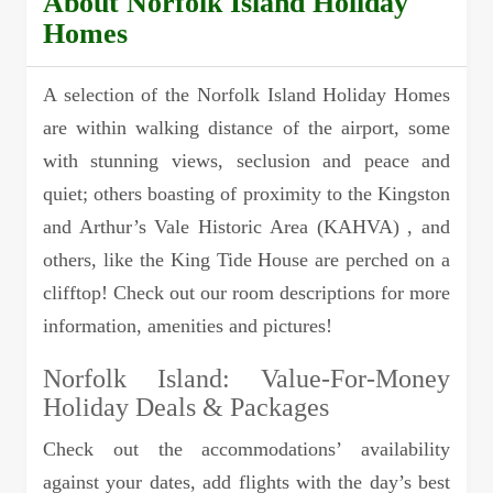
About Norfolk Island Holiday
Homes
A selection of the Norfolk Island Holiday Homes
are within walking distance of the airport, some
with stunning views, seclusion and peace and
quiet; others boasting of proximity to the Kingston
and Arthur’s Vale Historic Area (KAHVA) , and
others, like the King Tide House are perched on a
clifftop! Check out our room descriptions for more
information, amenities and pictures!
Norfolk Island: Value-For-Money
Holiday Deals & Packages
Check out the accommodations’ availability
against your dates, add flights with the day’s best