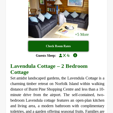
+5 More
Check Room Rates
x 4
Guests Sleep:
Lavendula Cottage – 2 Bedroom
Cottage
Set amidst landscaped gardens, the Lavendula Cottage is a
charming timber retreat on Norfolk Island within walking
distance of Burnt Pine Shopping Centre and less than a 10-
minute drive from the airport. The self-contained, two-
bedroom Lavendula cottage features an open-plan kitchen
and living area, a modern bathroom with complimentary
toiletries, and a garden offering seasonal fruits. Families are