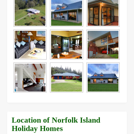
Location of Norfolk Island
Holiday Homes