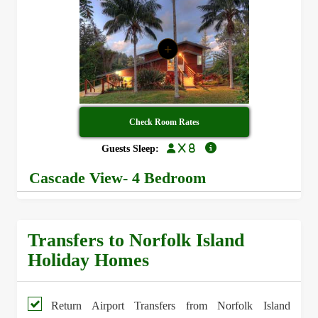
+
Check Room Rates
x 8
Guests Sleep:
Cascade View- 4 Bedroom
Transfers to Norfolk Island
Holiday Homes
Return Airport Transfers from Norfolk Island