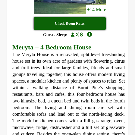
+14 More
Check Room Rates
x 8
Guests Sleep:
Meryta – 4 Bedroom House
The Meryta House is a renovated, split-level freestanding
house set in its own acre of gardens with flowering, citrus
and fruit trees. Ideal for large families, friends and small
groups travelling together, this house offers modern living
spaces, a modular kitchen and plenty of spaces to relax. Set
within a walking distance of Burnt Pine’s shopping,
restaurants, bars and cafes, this four-bedroom house has
two kingsize bed, a queen bed and twin beds in the fourth
bedroom. The living and dining room are set with
comfortable sofas and lead out to the north-facing deck.
The modular kitchen comes with a full gas range, oven,
microwave, fridge, dishwasher and a full set of glassware
and cutlery. Besides the open-plan dining setting, there’s