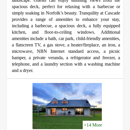
landscape. Guests can enjoy stunning views from the
spacious deck, perfect for relaxing with a barbecue or
simply soaking in Norfolk’s beauty. Tranquility at Cascade
provides a range of amenities to enhance your stay,
including a barbecue, a spacious deck, a fully equipped
kitchen, and floor-to-ceiling windows. Additional
amenities include a bath, car park, child-friendly amenities,
a flatscreen TV, a gas stove, a heater/fireplace, an iron, a
microwave, NBN Internet standard access, a picnic
hamper, a private veranda, a refrigerator and freezer, a
telephone, and a laundry section with a washing machine
and a dryer.
+14 More