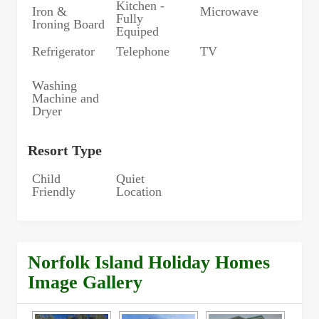
Kitchen -
Iron &
Microwave
Fully
Ironing Board
Equiped
Refrigerator
Telephone
TV
Washing
Machine and
Dryer
Resort Type
Child
Quiet
Friendly
Location
Norfolk Island Holiday Homes
Image Gallery