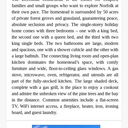
families and small groups who want to explore Norfolk at
their own pace. The homestead is surrounded by 50 acres
of private forest groves and grassland, guaranteeing peace,
absolute seclusion and privacy. The single-storey holiday
home comes with three bedrooms – one with a king bed,
the second one with a queen bed, and the third with two
king single beds. The two bathrooms are large, modern
and spacious, one with a shower cubicle and the other with
a large bathtub. The connecting living room and open-plan
kitchen dominates the homestead’s space, with comfy
furniture and wide, floor-to-ceiling glass windows. A gas
stove, microwave, oven, refrigerator, and utensils are all
part of the fully-stocked kitchen. The large shaded deck,
complete with a gas grill, is the place to enjoy a cookout
and admire the unbroken view of the pine trees and the bay
in the distance. Common amenities include a flat-screen
TV, WiFi internet access, a fireplace, heater, iron, ironing
board, and guest laundry.