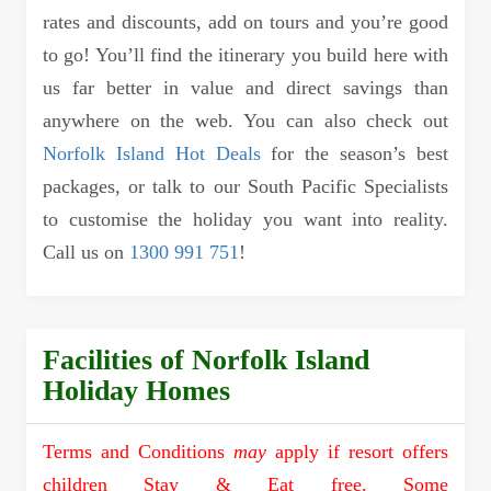
rates and discounts, add on tours and you’re good
to go! You’ll find the itinerary you build here with
us far better in value and direct savings than
anywhere on the web. You can also check out
Norfolk Island Hot Deals
for the season’s best
packages, or talk to our South Pacific Specialists
to customise the holiday you want into reality.
Call us on
1300 991 751
!
Facilities of Norfolk Island
Holiday Homes
Terms and Conditions
may
apply if resort offers
children Stay & Eat free. Some