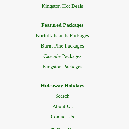
Kingston Hot Deals
Featured Packages
Norfolk Islands Packages
Burnt Pine Packages
Cascade Packages
Kingston Packages
Hideaway Holidays
Search
About Us
Contact Us