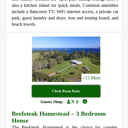
also a kitchen island for quick meals. Common amenities
include a flatscreen TV, WiFi internet access, a private car
park, guest laundry and dryer, iron and ironing board, and
beach towels.
+15 More
Check Room Rates
x 6
Guests Sleep:
Beefsteak Homestead – 3 Bedroom
House
The Beefsteak Homestead is the choice for couples,