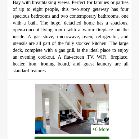
Bay with breathtaking views. Perfect for families or parties
of up to eight people, this two-story getaway has four
spacious bedrooms and two contemporary bathrooms, one
with a bath. The huge, detached home has a spacious,
open-concept living room with a warm fireplace on the
inside. A gas stove, microwave, oven, refrigerator, and
utensils are all part of the fully-stocked kitchen. The large
deck, complete with a gas grill, is the ideal place to enjoy
an evening cookout. A flat-screen TV, WiFi, fireplace,
heater, iron, ironing board, and guest laundry are all
standard features.
+6 More