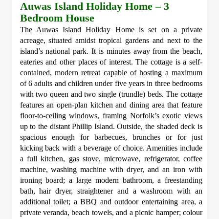
Auwas Island Holiday Home – 3
Bedroom House
The Auwas Island Holiday Home is set on a private
acreage, situated amidst tropical gardens and next to the
island’s national park. It is minutes away from the beach,
eateries and other places of interest. The cottage is a self-
contained, modern retreat capable of hosting a maximum
of 6 adults and children under five years in three bedrooms
with two queen and two single (trundle) beds. The cottage
features an open-plan kitchen and dining area that feature
floor-to-ceiling windows, framing Norfolk’s exotic views
up to the distant Phillip Island. Outside, the shaded deck is
spacious enough for barbecues, brunches or for just
kicking back with a beverage of choice. Amenities include
a full kitchen, gas stove, microwave, refrigerator, coffee
machine, washing machine with dryer, and an iron with
ironing board; a large modern bathroom, a freestanding
bath, hair dryer, straightener and a washroom with an
additional toilet; a BBQ and outdoor entertaining area, a
private veranda, beach towels, and a picnic hamper; colour