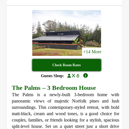
+14 More
Check Room Rates
x 6
Guests Sleep:
The Palms – 3 Bedroom House
The Palms is a newly-built 3-bedroom home with
panoramic views of majestic Norfolk pines and lush
surroundings. This contemporary-styled retreat, with bold
matt-black, cream and wood tones, is a good choice for
couples, families, or friends looking for a stylish, spacious
split-level house. Set on a quiet street just a short drive