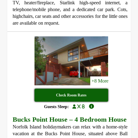
TV, heater/fireplace, Starlink high-speed internet, a
telephone/mobile phone, and a dedicated car park. Cots,
highchairs, car seats and other accessories for the little ones
are available on request.
+8 More
Check Room Rates
x 8
Guests Sleep:
Bucks Point House – 4 Bedroom House
Norfolk Island holidaymakers can relax with a home-style
vacation at the Bucks Point House, situated above Ball