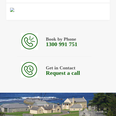
Book by Phone
1300 991 751
Get in Contact
Request a call