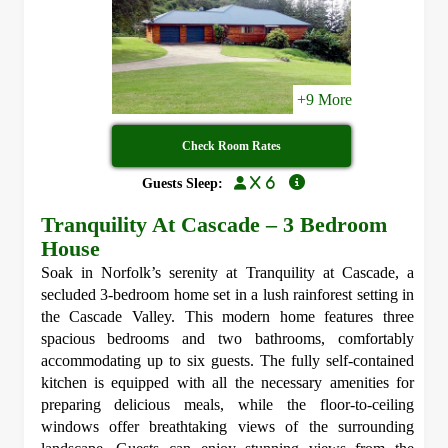
+9 More
Check Room Rates
x 6
Guests Sleep:
Tranquility At Cascade – 3 Bedroom
House
Soak in Norfolk’s serenity at Tranquility at Cascade, a
secluded 3-bedroom home set in a lush rainforest setting in
the Cascade Valley. This modern home features three
spacious bedrooms and two bathrooms, comfortably
accommodating up to six guests. The fully self-contained
kitchen is equipped with all the necessary amenities for
preparing delicious meals, while the floor-to-ceiling
windows offer breathtaking views of the surrounding