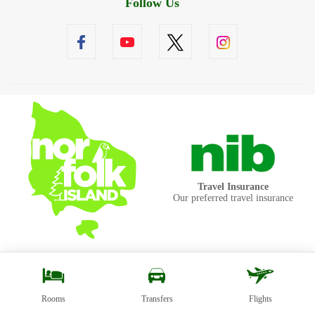
Follow Us
Travel Insurance
Our preferred travel insurance
Rooms
Transfers
Flights