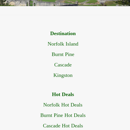
Destination
Norfolk Island
Burnt Pine
Cascade
Kingston
Hot Deals
Norfolk Hot Deals
Burnt Pine Hot Deals
Cascade Hot Deals