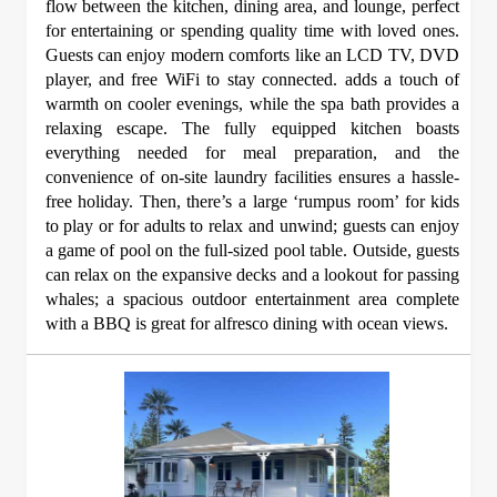
flow between the kitchen, dining area, and lounge, perfect
for entertaining or spending quality time with loved ones.
Guests can enjoy modern comforts like an LCD TV, DVD
player, and free WiFi to stay connected. adds a touch of
warmth on cooler evenings, while the spa bath provides a
relaxing escape. The fully equipped kitchen boasts
everything needed for meal preparation, and the
convenience of on-site laundry facilities ensures a hassle-
free holiday. Then, there’s a large ‘rumpus room’ for kids
to play or for adults to relax and unwind; guests can enjoy
a game of pool on the full-sized pool table. Outside, guests
can relax on the expansive decks and a lookout for passing
whales; a spacious outdoor entertainment area complete
with a BBQ is great for alfresco dining with ocean views.