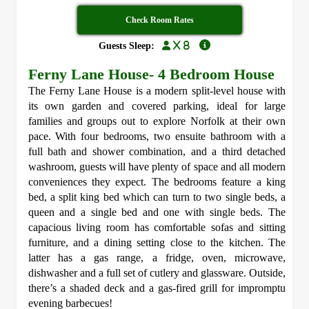
Check Room Rates
x 8
Guests Sleep:
Ferny Lane House- 4 Bedroom House
The Ferny Lane House is a modern split-level house with
its own garden and covered parking, ideal for large
families and groups out to explore Norfolk at their own
pace. With four bedrooms, two ensuite bathroom with a
full bath and shower combination, and a third detached
washroom, guests will have plenty of space and all modern
conveniences they expect. The bedrooms feature a king
bed, a split king bed which can turn to two single beds, a
queen and a single bed and one with single beds. The
capacious living room has comfortable sofas and sitting
furniture, and a dining setting close to the kitchen. The
latter has a gas range, a fridge, oven, microwave,
dishwasher and a full set of cutlery and glassware. Outside,
there’s a shaded deck and a gas-fired grill for impromptu
evening barbecues!