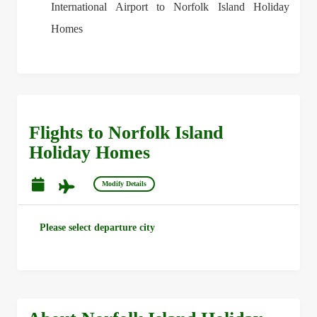
International Airport to Norfolk Island Holiday
Homes
Flights to Norfolk Island
Holiday Homes
Modify Details
Please select departure city