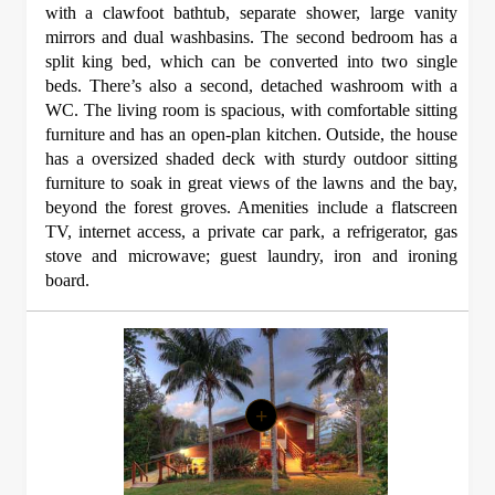
with a clawfoot bathtub, separate shower, large vanity
mirrors and dual washbasins. The second bedroom has a
split king bed, which can be converted into two single
beds. There’s also a second, detached washroom with a
WC. The living room is spacious, with comfortable sitting
furniture and has an open-plan kitchen. Outside, the house
has a oversized shaded deck with sturdy outdoor sitting
furniture to soak in great views of the lawns and the bay,
beyond the forest groves. Amenities include a flatscreen
TV, internet access, a private car park, a refrigerator, gas
stove and microwave; guest laundry, iron and ironing
board.
+