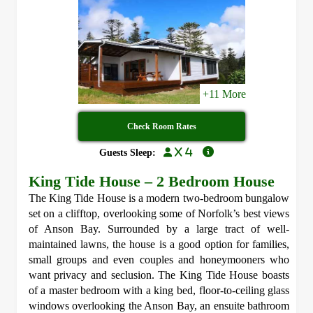
+11 More
Check Room Rates
x 4
Guests Sleep:
King Tide House – 2 Bedroom House
The King Tide House is a modern two-bedroom bungalow
set on a clifftop, overlooking some of Norfolk’s best views
of Anson Bay. Surrounded by a large tract of well-
maintained lawns, the house is a good option for families,
small groups and even couples and honeymooners who
want privacy and seclusion. The King Tide House boasts
of a master bedroom with a king bed, floor-to-ceiling glass
windows overlooking the Anson Bay, an ensuite bathroom