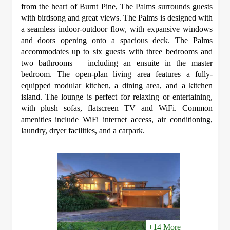
from the heart of Burnt Pine, The Palms surrounds guests
with birdsong and great views. The Palms is designed with
a seamless indoor-outdoor flow, with expansive windows
and doors opening onto a spacious deck. The Palms
accommodates up to six guests with three bedrooms and
two bathrooms – including an ensuite in the master
bedroom. The open-plan living area features a fully-
equipped modular kitchen, a dining area, and a kitchen
island. The lounge is perfect for relaxing or entertaining,
with plush sofas, flatscreen TV and WiFi. Common
amenities include WiFi internet access, air conditioning,
laundry, dryer facilities, and a carpark.
+14 More