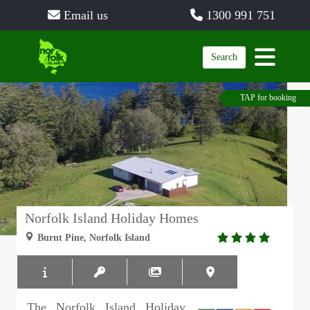
Email us
1300 991 751
Search
TAP for booking
Norfolk Island Holiday Homes
4.0
Burnt Pine, Norfolk Island
rating
The Norfolk Island Holiday