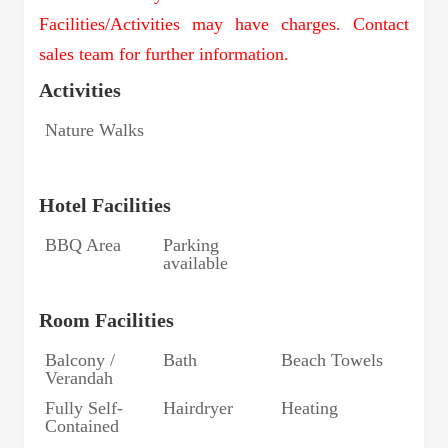
Facilities/Activities may have charges. Contact
sales team for further information.
Activities
Nature Walks
Hotel Facilities
BBQ Area
Parking
available
Room Facilities
Balcony /
Bath
Beach Towels
Verandah
Fully Self-
Hairdryer
Heating
Contained