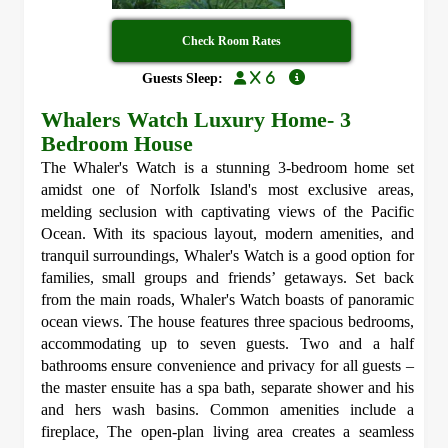
Check Room Rates
x 6
Guests Sleep:
Whalers Watch Luxury Home- 3
Bedroom House
The Whaler's Watch is a stunning 3-bedroom home set
amidst one of Norfolk Island's most exclusive areas,
melding seclusion with captivating views of the Pacific
Ocean. With its spacious layout, modern amenities, and
tranquil surroundings, Whaler's Watch is a good option for
families, small groups and friends’ getaways. Set back
from the main roads, Whaler's Watch boasts of panoramic
ocean views. The house features three spacious bedrooms,
accommodating up to seven guests. Two and a half
bathrooms ensure convenience and privacy for all guests –
the master ensuite has a spa bath, separate shower and his
and hers wash basins. Common amenities include a
fireplace, The open-plan living area creates a seamless