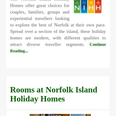
Homes offer great choices for
couples, families, groups and
experiential travellers looking
to explore the best of Norfolk at their own pace.
Spread over a section of the island, these holiday
homes are modern, with different qualities to
attract diverse traveller segments.
Continue
Reading...
Rooms at Norfolk Island
Holiday Homes