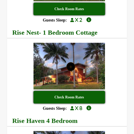
Check Room Rates
x 2
Guests Sleep:
Rise Nest- 1 Bedroom Cottage
+
Check Room Rates
x 8
Guests Sleep:
Rise Haven 4 Bedroom