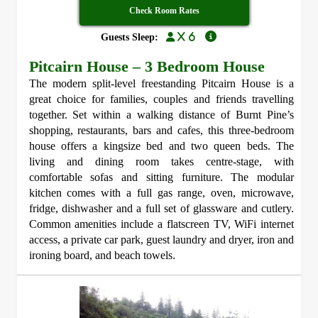
Check Room Rates
x 6
Guests Sleep:
Pitcairn House – 3 Bedroom House
The modern split-level freestanding Pitcairn House is a
great choice for families, couples and friends travelling
together. Set within a walking distance of Burnt Pine’s
shopping, restaurants, bars and cafes, this three-bedroom
house offers a kingsize bed and two queen beds. The
living and dining room takes centre-stage, with
comfortable sofas and sitting furniture. The modular
kitchen comes with a full gas range, oven, microwave,
fridge, dishwasher and a full set of glassware and cutlery.
Common amenities include a flatscreen TV, WiFi internet
access, a private car park, guest laundry and dryer, iron and
ironing board, and beach towels.