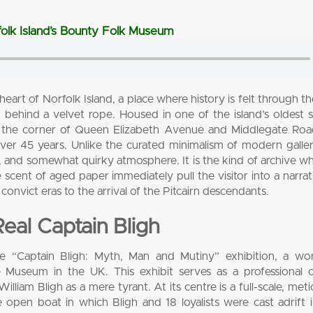
rfolk Island’s Bounty Folk Museum
art of Norfolk Island, a place where history is felt through the
m behind a velvet rope. Housed in one of the island’s oldest 
on the corner of Queen Elizabeth Avenue and Middlegate Roa
er 45 years. Unlike the curated minimalism of modern galleri
te, and somewhat quirky atmosphere. It is the kind of archive w
 scent of aged paper immediately pull the visitor into a narrat
convict eras to the arrival of the Pitcairn descendants.
al Captain Bligh
e “Captain Bligh: Myth, Man and Mutiny” exhibition, a worl
me Museum in the UK. This exhibit serves as a professional 
illiam Bligh as a mere tyrant. At its centre is a full-scale, meti
e open boat in which Bligh and 18 loyalists were cast adrift 