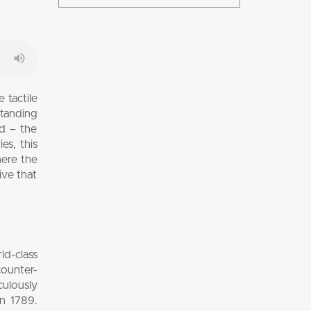
 tactile
standing
d – the
es, this
here the
ive that
d-class
counter-
culously
in 1789.