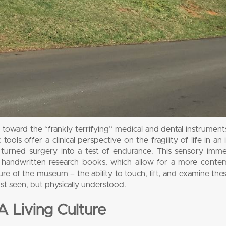
ts toward the “frankly terrifying” medical and dental instrument
ols offer a clinical perspective on the fragility of life in an 
turned surgery into a test of endurance. This sensory imme
d handwritten research books, which allow for a more contem
re of the museum – the ability to touch, lift, and examine the
just seen, but physically understood.
A Living Culture