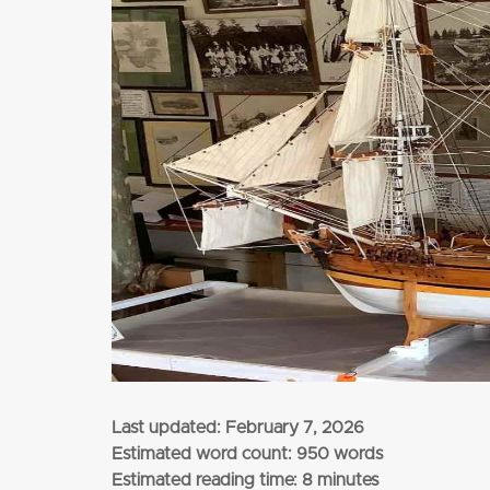
from
$3,345
per adult (twin share)
CLICK HERE
Last updated:
February 7, 2026
Estimated word count: 950 words
Estimated reading time: 8 minutes