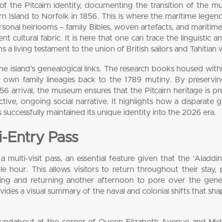
f the Pitcairn identity, documenting the transition of the mu
rn Island to Norfolk in 1856. This is where the maritime lege
rsonal heirlooms – family Bibles, woven artefacts, and maritime
t cultural fabric. It is here that one can trace the linguistic an
 a living testament to the union of British sailors and Tahitia
the island’s genealogical links. The research books housed with
ir own family lineages back to the 1789 mutiny. By preservi
56 arrival, the museum ensures that the Pitcairn heritage is p
active, ongoing social narrative. It highlights how a disparate 
s successfully maintained its unique identity into the 2026 era.
ti-Entry Pass
multi-visit pass, an essential feature given that the ‘Aladdin
le hour. This allows visitors to return throughout their stay,
ning and returning another afternoon to pore over the genea
ides a visual summary of the naval and colonial shifts that sh
oundabout at the corner of Queen Elizabeth Avenue and Mid