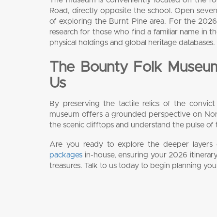
Road, directly opposite the school. Open seven
of exploring the Burnt Pine area. For the 2026 t
research for those who find a familiar name in t
physical holdings and global heritage databases.
The Bounty Folk Museum
Us
By preserving the tactile relics of the convict
museum offers a grounded perspective on Norfol
the scenic clifftops and understand the pulse of 
Are you ready to explore the deeper layers of
packages
in-house, ensuring your 2026 itinerary
treasures. Talk to us today to begin planning you