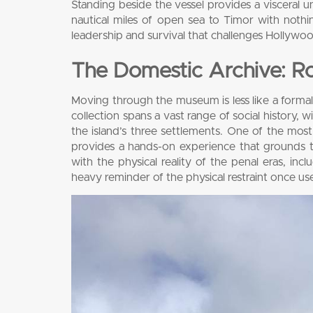
Standing beside the vessel provides a visceral 
nautical miles of open sea to Timor with nothi
leadership and survival that challenges Hollywood
The Domestic Archive: Ro
Moving through the museum is less like a formal 
collection spans a vast range of social history, w
the island’s three settlements. One of the most st
provides a hands-on experience that grounds th
with the physical reality of the penal eras, inc
heavy reminder of the physical restraint once use