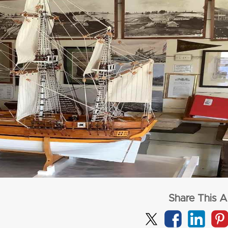
from
$3,277
from
$1,72
per adult (twin share)
per adult (twin s
CLICK HERE
CLICK HERE
Share This Ar