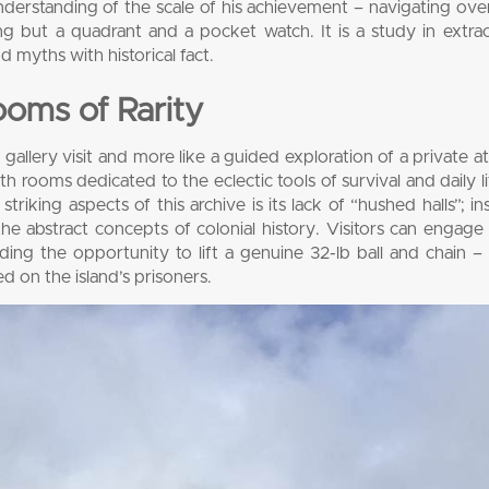
understanding of the scale of his achievement – navigating ov
ng but a quadrant and a pocket watch. It is a study in extra
 myths with historical fact.
oms of Rarity
gallery visit and more like a guided exploration of a private at
ith rooms dedicated to the eclectic tools of survival and daily l
riking aspects of this archive is its lack of “hushed halls”; ins
e abstract concepts of colonial history. Visitors can engage 
luding the opportunity to lift a genuine 32-lb ball and chain – 
d on the island’s prisoners.