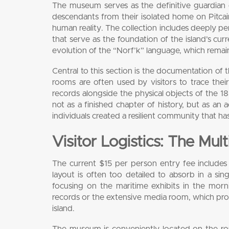
The museum serves as the definitive guardian o
descendants from their isolated home on Pitcai
human reality. The collection includes deeply pe
that serve as the foundation of the island’s curren
evolution of the “Norf’k” language, which remains
Central to this section is the documentation of 
rooms are often used by visitors to trace the
records alongside the physical objects of the 18
not as a finished chapter of history, but as an 
individuals created a resilient community that ha
Visitor Logistics: The Mul
The current $15 per person entry fee includes a 
layout is often too detailed to absorb in a sing
focusing on the maritime exhibits in the mor
records or the extensive media room, which prov
island.
The museum is conveniently located on the r