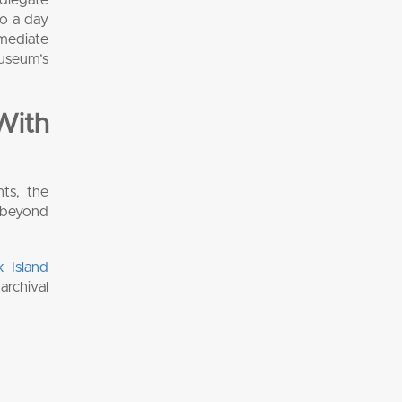
to a day
mmediate
museum’s
With
nts, the
e beyond
k Island
archival