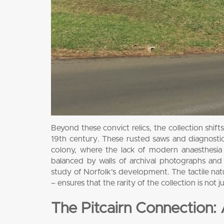
Beyond these convict relics, the collection shif
19th century. These rusted saws and diagnostic to
colony, where the lack of modern anaesthesia 
balanced by walls of archival photographs an
study of Norfolk’s development. The tactile natu
– ensures that the rarity of the collection is not 
The Pitcairn Connection: 