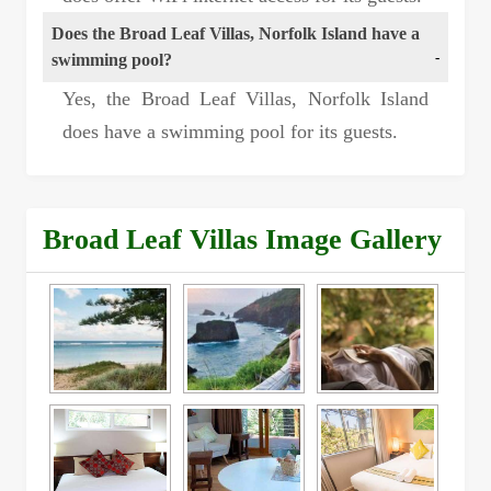
Does the Broad Leaf Villas, Norfolk Island have a
swimming pool?
Yes, the Broad Leaf Villas, Norfolk Island
does have a swimming pool for its guests.
Broad Leaf Villas Image Gallery