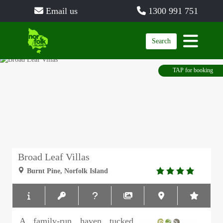
Email us
1300 991 751
Search
TAP for booking
Broad Leaf Villas
4.0
Burnt Pine, Norfolk Island
rating
A family-run haven tucked