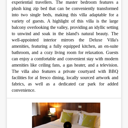
experiential travellers. The master bedroom features a
plush king zip bed that can be conveniently transformed
into two single beds, making this villa adaptable for a
variety of guests. A highlight of this villa is the large
balcony overlooking the valley, providing an idyllic setting
to unwind and soak in the island's natural beauty. The
well-appointed interior mirrors the Deluxe Villa's
amenities, featuring a fully equipped kitchen, an en-suite
bathroom, and a cozy living room for relaxation. Guests
can enjoy a comfortable and convenient stay with modern
amenities like ceiling fans, a gas heater, and a television.
The villa also features a private courtyard with BBQ
facilities for al fresco dining, locally sourced artwork and
fabrics, as well as a dedicated car park for added
convenience.
+