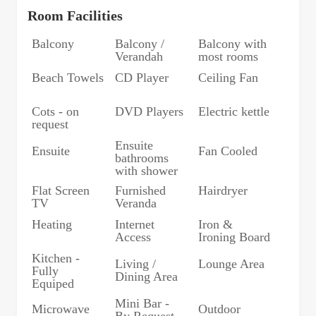
Room Facilities
Balcony
Balcony /
Balcony with
Verandah
most rooms
Beach Towels
CD Player
Ceiling Fan
Cots - on
DVD Players
Electric kettle
request
Ensuite
Ensuite
Fan Cooled
bathrooms
with shower
Flat Screen
Furnished
Hairdryer
TV
Veranda
Heating
Internet
Iron &
Access
Ironing Board
Kitchen -
Living /
Lounge Area
Fully
Dining Area
Equiped
Mini Bar -
Microwave
Outdoor
By Request