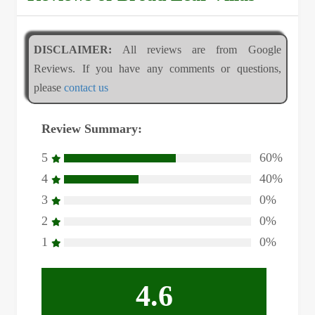
DISCLAIMER:
All reviews are from Google
Reviews. If you have any comments or questions,
please
contact us
Review Summary:
5
60%
4
40%
3
0%
2
0%
1
0%
4.6