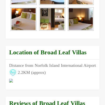
Location of Broad Leaf Villas
Distance from Norfolk Island International Airport
2.2KM (approx)
Reviews of Broad Leaf Villas