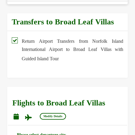
Transfers to Broad Leaf Villas
Return Airport Transfers from Norfolk Island
International Airport to Broad Leaf Villas with
Guided Island Tour
Flights to Broad Leaf Villas
Modify Details
Please select departure city