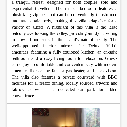
a tranquil retreat, designed for both couples, solo and
experiential travellers. The master bedroom features a
plush king zip bed that can be conveniently transformed
into two single beds, making this villa adaptable for a
variety of guests. A highlight of this villa is the large
balcony overlooking the valley, providing an idyllic setting
to unwind and soak in the island's natural beauty. The
well-appointed interior mirrors the Deluxe Villa's
amenities, featuring a fully equipped kitchen, an en-suite
bathroom, and a cozy living room for relaxation. Guests
can enjoy a comfortable and convenient stay with modern
amenities like ceiling fans, a gas heater, and a television.
The villa also features a private courtyard with BBQ
facilities for al fresco dining, locally sourced artwork and
fabrics, as well as a dedicated car park for added
convenience.