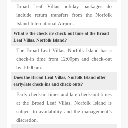
Broad Leaf Villas holiday packages do
include return transfers from the Norfolk
Island International Airport.
What is the check-in/ check-out time at the Broad
Leaf Villas, Norfolk Island?
The Broad Leaf Villas, Norfolk Island has a
check-in time from 12:00pm and check-out
by 10:00am.
Does the Broad Leaf Villas, Norfolk Island offer
early/late check-ins and check-outs?
Early check-in times and late check-out times
at the Broad Leaf Villas, Norfolk Island is
subject to availability and the management’s
discretion.