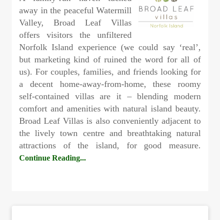
away in the peaceful Watermill
Valley, Broad Leaf Villas
offers visitors the unfiltered
Norfolk Island experience (we could say ‘real’,
but marketing kind of ruined the word for all of
us). For couples, families, and friends looking for
a decent home-away-from-home, these roomy
self-contained villas are it – blending modern
comfort and amenities with natural island beauty.
Broad Leaf Villas is also conveniently adjacent to
the lively town centre and breathtaking natural
attractions of the island, for good measure.
Continue Reading...