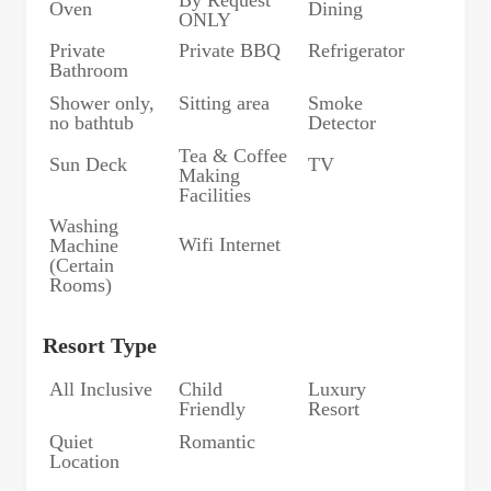
Oven
Dining
ONLY
Private
Private BBQ
Refrigerator
Bathroom
Shower only,
Sitting area
Smoke
no bathtub
Detector
Tea & Coffee
Sun Deck
TV
Making
Facilities
Washing
Wifi Internet
Machine
(Certain
Rooms)
Resort Type
All Inclusive
Child
Luxury
Friendly
Resort
Quiet
Romantic
Location