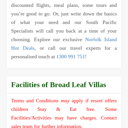
discounted flights, meal plans, some tours and
you’re good to go. Or, just write down the basics
of what your need and our South Pacific
Specialists will call you back at a time of your
choosing. Explore our exclusive
Norfolk Island
Hot Deals
, or call our travel experts for a
personalised touch at
1300 991 751
!
Facilities of Broad Leaf Villas
Terms and Conditions
may
apply if resort offers
children Stay & Eat free. Some
Facilities/Activities may have charges. Contact
sales team for further information.