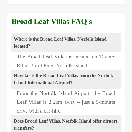
Broad Leaf Villas FAQ's
Where is the Broad Leaf Villas, Norfolk Island
located?
The Broad Leaf Villas is located on Taylors
Rd in Burnt Pine, Norfolk Island.
How far is the Broad Leaf Villas from the Norfolk
Island International Airport?
From the Norfolk Island Airport, the Broad
Leaf Villas is 2.2km away – just a 5-minute
drive with a car-hire.
Does Broad Leaf Villas, Norfolk Island offer airport
transfers?