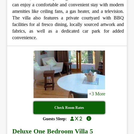
can enjoy a comfortable and convenient stay with modern
amenities like ceiling fans, a gas heater, and a television.
The villa also features a private courtyard with BBQ
facilities for al fresco dining, locally sourced artwork and
fabrics, as well as a dedicated car park for added
convenience.
+3 More
Check Room Rates
x 2
Guests Sleep:
Deluxe One Bedroom Villa 5