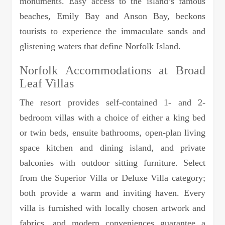
monuments. Easy access to the island’s famous
beaches, Emily Bay and Anson Bay, beckons
tourists to experience the immaculate sands and
glistening waters that define Norfolk Island.
Norfolk Accommodations at Broad
Leaf Villas
The resort provides self-contained 1- and 2-
bedroom villas with a choice of either a king bed
or twin beds, ensuite bathrooms, open-plan living
space kitchen and dining island, and private
balconies with outdoor sitting furniture. Select
from the Superior Villa or Deluxe Villa category;
both provide a warm and inviting haven. Every
villa is furnished with locally chosen artwork and
fabrics, and modern conveniences guarantee a