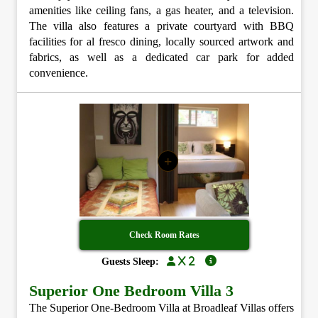
amenities like ceiling fans, a gas heater, and a television.
The villa also features a private courtyard with BBQ
facilities for al fresco dining, locally sourced artwork and
fabrics, as well as a dedicated car park for added
convenience.
+
Check Room Rates
x 2
Guests Sleep:
Superior One Bedroom Villa 3
The Superior One-Bedroom Villa at Broadleaf Villas offers