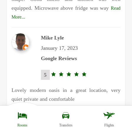
equipped. Microwave above fridge was way
Read
More...
Mike Lyle
January 17, 2023
Google Reviews
5
5.0
rating
Lovely modern oasis in a great location, very
quiet private and comfortable
Margaret Blades
Rooms
Transfers
Flights
November 18, 2022