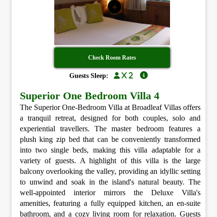
+
Check Room Rates
x 2
Guests Sleep:
Superior One Bedroom Villa 4
The Superior One-Bedroom Villa at Broadleaf Villas offers
a tranquil retreat, designed for both couples, solo and
experiential travellers. The master bedroom features a
plush king zip bed that can be conveniently transformed
into two single beds, making this villa adaptable for a
variety of guests. A highlight of this villa is the large
balcony overlooking the valley, providing an idyllic setting
to unwind and soak in the island's natural beauty. The
well-appointed interior mirrors the Deluxe Villa's
amenities, featuring a fully equipped kitchen, an en-suite
bathroom, and a cozy living room for relaxation. Guests