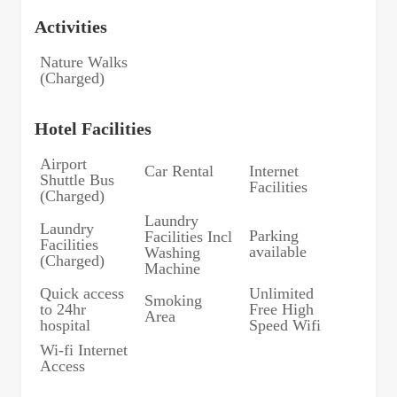
Activities
Nature Walks
(Charged)
Hotel Facilities
Airport
Car Rental
Internet
Shuttle Bus
Facilities
(Charged)
Laundry
Laundry
Parking
Facilities Incl
Facilities
available
Washing
(Charged)
Machine
Quick access
Unlimited
Smoking
to 24hr
Free High
Area
hospital
Speed Wifi
Wi-fi Internet
Access