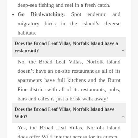
deep-sea fishing and reel in a fresh catch.
Go Birdwatching:
Spot endemic and
migratory birds in the island’s diverse
habitats.
Does the Broad Leaf Villas, Norfolk Island have a
restaurant?
No, the Broad Leaf Villas, Norfolk Island
doesn’t have an on-site restaurant as all of its
apartments have full kitchens and the Burnt
Pine district with all of its restaurants, pubs,
bars and cafes is just a brisk walk away!
Does the Broad Leaf Villas, Norfolk Island have
WiFi?
Yes, the Broad Leaf Villas, Norfolk Island
does offer WiFi internet access for its guests.