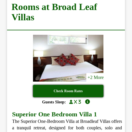
Rooms at Broad Leaf
Villas
+2 More
Check Room Rates
x 3
Guests Sleep:
Superior One Bedroom Villa 1
The Superior One-Bedroom Villa at Broadleaf Villas offers
a tranquil retreat, designed for both couples, solo and