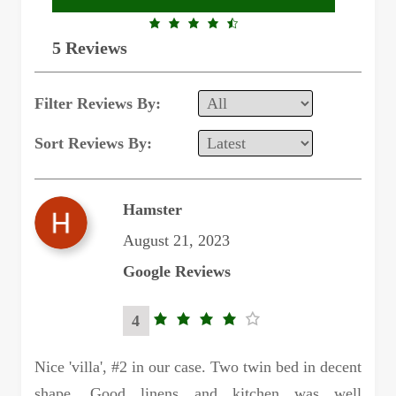
4.6
5 Reviews
rating
Filter Reviews By:
Sort Reviews By:
Hamster
August 21, 2023
Google Reviews
4
4.0
rating
Nice 'villa', #2 in our case. Two twin bed in decent
shape. Good linens and kitchen was well