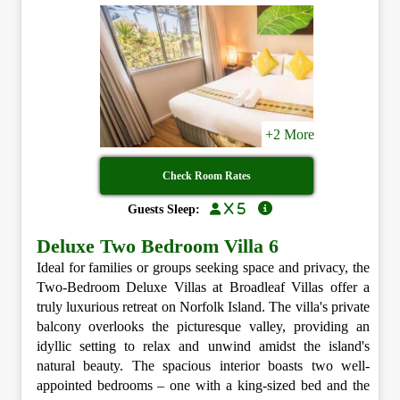
+2 More
Check Room Rates
x 5
Guests Sleep:
Deluxe Two Bedroom Villa 6
Ideal for families or groups seeking space and privacy, the
Two-Bedroom Deluxe Villas at Broadleaf Villas offer a
truly luxurious retreat on Norfolk Island. The villa's private
balcony overlooks the picturesque valley, providing an
idyllic setting to relax and unwind amidst the island's
natural beauty. The spacious interior boasts two well-
appointed bedrooms – one with a king-sized bed and the