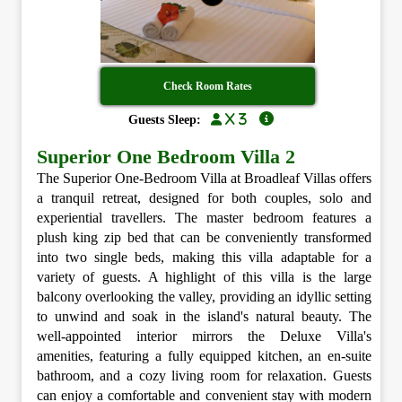
Check Room Rates
x 3
Guests Sleep:
Superior One Bedroom Villa 2
The Superior One-Bedroom Villa at Broadleaf Villas offers
a tranquil retreat, designed for both couples, solo and
experiential travellers. The master bedroom features a
plush king zip bed that can be conveniently transformed
into two single beds, making this villa adaptable for a
variety of guests. A highlight of this villa is the large
balcony overlooking the valley, providing an idyllic setting
to unwind and soak in the island's natural beauty. The
well-appointed interior mirrors the Deluxe Villa's
amenities, featuring a fully equipped kitchen, an en-suite
bathroom, and a cozy living room for relaxation. Guests
can enjoy a comfortable and convenient stay with modern