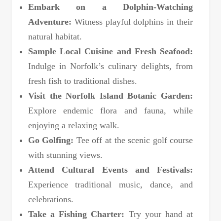
Embark on a Dolphin-Watching
Adventure:
Witness playful dolphins in their
natural habitat.
Sample Local Cuisine and Fresh Seafood:
Indulge in Norfolk’s culinary delights, from
fresh fish to traditional dishes.
Visit the Norfolk Island Botanic Garden:
Explore endemic flora and fauna, while
enjoying a relaxing walk.
Go Golfing:
Tee off at the scenic golf course
with stunning views.
Attend Cultural Events and Festivals:
Experience traditional music, dance, and
celebrations.
Take a Fishing Charter:
Try your hand at