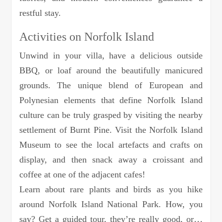
restful stay.
Activities on Norfolk Island
Unwind in your villa, have a delicious outside
BBQ, or loaf around the beautifully manicured
grounds. The unique blend of European and
Polynesian elements that define Norfolk Island
culture can be truly grasped by visiting the nearby
settlement of Burnt Pine. Visit the Norfolk Island
Museum to see the local artefacts and crafts on
display, and then snack away a croissant and
coffee at one of the adjacent cafes!
Learn about rare plants and birds as you hike
around Norfolk Island National Park. How, you
say? Get a guided tour, they’re really good, or…