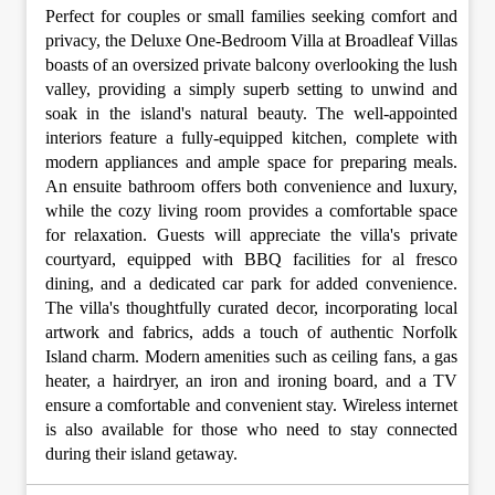
Perfect for couples or small families seeking comfort and
privacy, the Deluxe One-Bedroom Villa at Broadleaf Villas
boasts of an oversized private balcony overlooking the lush
valley, providing a simply superb setting to unwind and
soak in the island's natural beauty. The well-appointed
interiors feature a fully-equipped kitchen, complete with
modern appliances and ample space for preparing meals.
An ensuite bathroom offers both convenience and luxury,
while the cozy living room provides a comfortable space
for relaxation. Guests will appreciate the villa's private
courtyard, equipped with BBQ facilities for al fresco
dining, and a dedicated car park for added convenience.
The villa's thoughtfully curated decor, incorporating local
artwork and fabrics, adds a touch of authentic Norfolk
Island charm. Modern amenities such as ceiling fans, a gas
heater, a hairdryer, an iron and ironing board, and a TV
ensure a comfortable and convenient stay. Wireless internet
is also available for those who need to stay connected
during their island getaway.