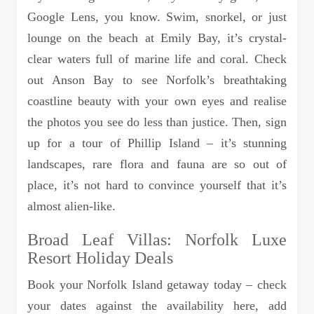
Google Lens, you know. Swim, snorkel, or just
lounge on the beach at Emily Bay, it’s crystal-
clear waters full of marine life and coral. Check
out Anson Bay to see Norfolk’s breathtaking
coastline beauty with your own eyes and realise
the photos you see do less than justice. Then, sign
up for a tour of Phillip Island – it’s stunning
landscapes, rare flora and fauna are so out of
place, it’s not hard to convince yourself that it’s
almost alien-like.
Broad Leaf Villas: Norfolk Luxe
Resort Holiday Deals
Book your Norfolk Island getaway today – check
your dates against the availability here, add