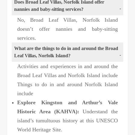
Does Broad Leaf Villas, Norfolk Island offer
nannies and baby-sitting services?
No, Broad Leaf Villas, Norfolk Island
doesn’t offer nannies and baby-sitting
services.
What are the things to do in and around the Broad
Leaf Villas, Norfolk Island?
Activities and experiences in and around the
Broad Leaf Villas and Norfolk Island include
Things to do in and around Norfolk Island
include
Explore Kingston and Arthur’s Vale
Historic Area (KAHVA):
Understand the
island’s tumultuous history at this UNESCO
World Heritage Site.