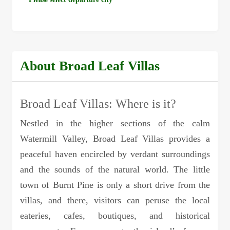
About Broad Leaf Villas
Broad Leaf Villas: Where is it?
Nestled in the higher sections of the calm
Watermill Valley, Broad Leaf Villas provides a
peaceful haven encircled by verdant surroundings
and the sounds of the natural world. The little
town of Burnt Pine is only a short drive from the
villas, and there, visitors can peruse the local
eateries, cafes, boutiques, and historical