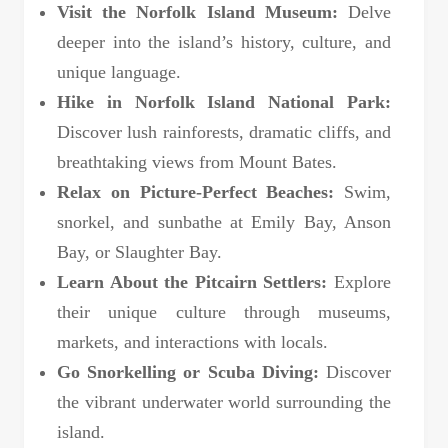
Visit the Norfolk Island Museum:
Delve
deeper into the island’s history, culture, and
unique language.
Hike in Norfolk Island National Park:
Discover lush rainforests, dramatic cliffs, and
breathtaking views from Mount Bates.
Relax on Picture-Perfect Beaches:
Swim,
snorkel, and sunbathe at Emily Bay, Anson
Bay, or Slaughter Bay.
Learn About the Pitcairn Settlers:
Explore
their unique culture through museums,
markets, and interactions with locals.
Go Snorkelling or Scuba Diving:
Discover
the vibrant underwater world surrounding the
island.