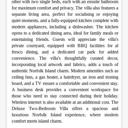
other with two single beds, each with an ensuite bathroom
for maximum comfort and privacy. The villa also features a
separate living area, perfect for socialising or enjoying
quiet moments, and a fully-equipped kitchen complete with
modern appliances, including a dishwasher. The kitchen
opens to a dedicated dining area, ideal for family meals or
entertaining friends. Guests will appreciate the villa's
private courtyard, equipped with BBQ facilities for al
fresco dining, and a dedicated car park for added
convenience. The villa's thoughtfully curated decor,
incorporating local artwork and fabrics, adds a touch of
authentic Norfolk Island charm. Modern amenities such as
ceiling fans, a gas heater, a hairdryer, an iron and ironing
board, and a TV ensure a comfortable and convenient stay.
A business desk provides a convenient workspace for
those who need to stay connected during their holiday.
Wireless internet is also available at an additional cost. The
Deluxe Two-Bedroom Villa offers a spacious and
luxurious Norfolk Island experience, where modern
comfort meets island charm.