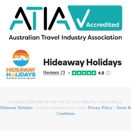
Copyright 2026 ABN 60 146 746 563 (TravelBiz Pty Ltd) trading as
Hideaway Holidays
/ Paradise Adventures & Cruises
Privacy Policy
||
Terms &
Conditions