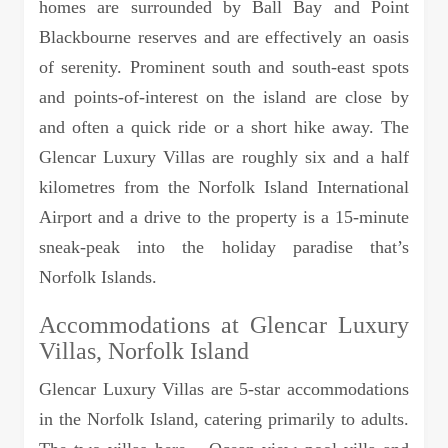
homes are surrounded by Ball Bay and Point
Blackbourne reserves and are effectively an oasis
of serenity. Prominent south and south-east spots
and points-of-interest on the island are close by
and often a quick ride or a short hike away. The
Glencar Luxury Villas are roughly six and a half
kilometres from the Norfolk Island International
Airport and a drive to the property is a 15-minute
sneak-peak into the holiday paradise that’s
Norfolk Islands.
Accommodations at Glencar Luxury
Villas, Norfolk Island
Glencar Luxury Villas are 5-star accommodations
in the Norfolk Island, catering primarily to adults.