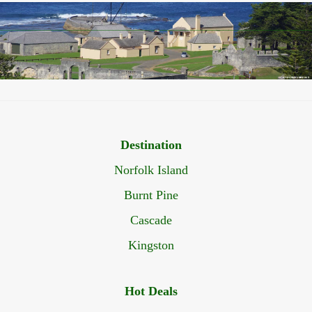
Destination
Norfolk Island
Burnt Pine
Cascade
Kingston
Hot Deals