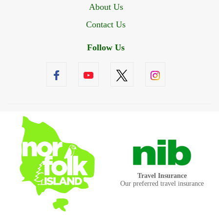
About Us
Contact Us
Follow Us
Travel Insurance
Our preferred travel insurance