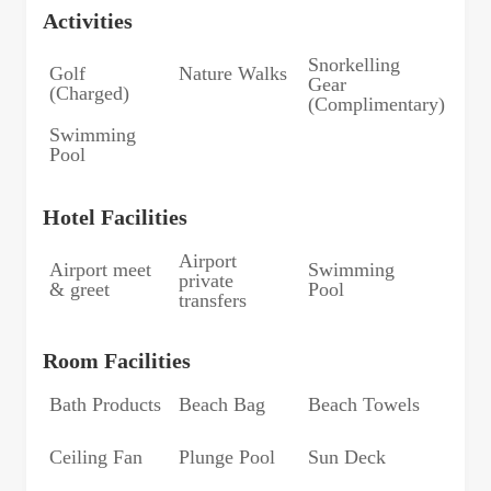
Activities
Snorkelling
Golf
Nature Walks
Gear
(Charged)
(Complimentary)
Swimming
Pool
Hotel Facilities
Airport
Airport meet
Swimming
private
& greet
Pool
transfers
Room Facilities
Bath Products
Beach Bag
Beach Towels
Ceiling Fan
Plunge Pool
Sun Deck