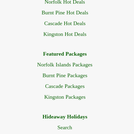
Norfolk Hot Deals
Burnt Pine Hot Deals
Cascade Hot Deals
Kingston Hot Deals
Featured Packages
Norfolk Islands Packages
Burnt Pine Packages
Cascade Packages
Kingston Packages
Hideaway Holidays
Search