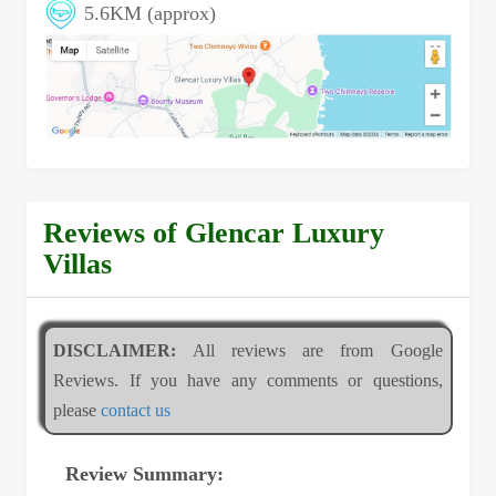
5.6KM (approx)
Reviews of Glencar Luxury
Villas
DISCLAIMER:
All reviews are from Google
Reviews. If you have any comments or questions,
please
contact us
Review Summary: