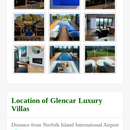
Location of Glencar Luxury
Villas
Distance from Norfolk Island International Airport