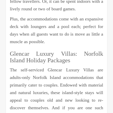
fellow travellers. Or, it can be spent indoors with a
lively round or two of board games.
Plus, the accommodations come with an expansive
deck with loungers and a pool each; perfect for
days when all guests want to do is move as little a
muscle as possible.
Glencar Luxury Villas: Norfolk
Island Holiday Packages
The self-serviced Glencar Luxury Villas are
adults-only Norfolk Island accommodations that
primarily cater to couples. Endowed with material
and natural luxuries, these island-style stays will
appeal to couples old and new looking to re-
discover themselves. And if you are one such