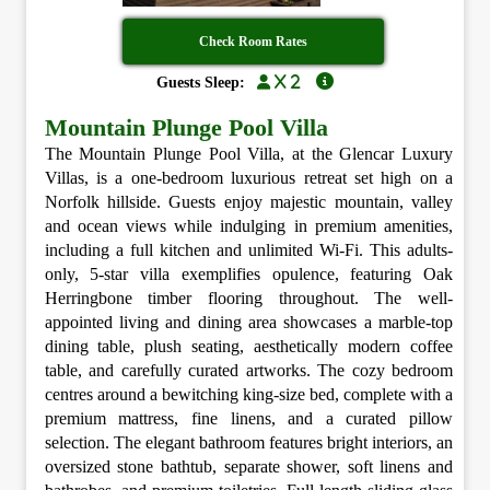
Check Room Rates
x 2
Guests Sleep:
Mountain Plunge Pool Villa
The Mountain Plunge Pool Villa, at the Glencar Luxury
Villas, is a one-bedroom luxurious retreat set high on a
Norfolk hillside. Guests enjoy majestic mountain, valley
and ocean views while indulging in premium amenities,
including a full kitchen and unlimited Wi-Fi. This adults-
only, 5-star villa exemplifies opulence, featuring Oak
Herringbone timber flooring throughout. The well-
appointed living and dining area showcases a marble-top
dining table, plush seating, aesthetically modern coffee
table, and carefully curated artworks. The cozy bedroom
centres around a bewitching king-size bed, complete with a
premium mattress, fine linens, and a curated pillow
selection. The elegant bathroom features bright interiors, an
oversized stone bathtub, separate shower, soft linens and