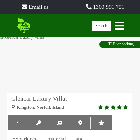
Email us
1300 991 751
Search
TAP for booking
Glencar Luxury Villas
5.0
Kingston, Norfolk Island
rating
Experience material and