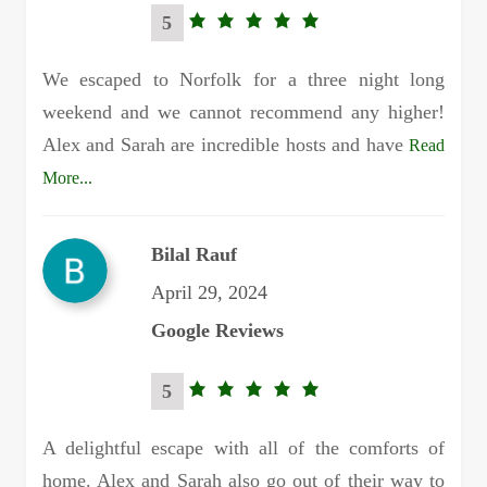
5
5.0
rating
We escaped to Norfolk for a three night long
weekend and we cannot recommend any higher!
Alex and Sarah are incredible hosts and have
Read
More...
Bilal Rauf
April 29, 2024
Google Reviews
5
5.0
rating
A delightful escape with all of the comforts of
home. Alex and Sarah also go out of their way to