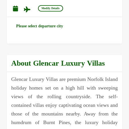
Modify Details
Please select departure city
About Glencar Luxury Villas
Glencar Luxury Villas are premium Norfolk Island
holiday homes set on a high hill with sweeping
views of the rolling countryside. The self-
contained villas enjoy captivating ocean views and
those of the mountains nearby. Away from the
humdrum of Burnt Pines, the luxury holiday