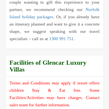
couple wanting to gift this experience to your
partner, we recommend checking our
Norfolk
Island holiday packages
. Or, if you already have
an itinerary planned and want to give it a concrete
shape, we suggest speaking with our travel
specialists – call us at
1300 991 751
.
Facilities of Glencar Luxury
Villas
Terms and Conditions
may
apply if resort offers
children Stay & Eat free. Some
Facilities/Activities may have charges. Contact
sales team for further information.