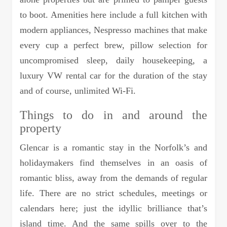
to boot. Amenities here include a full kitchen with
modern appliances, Nespresso machines that make
every cup a perfect brew, pillow selection for
uncompromised sleep, daily housekeeping, a
luxury VW rental car for the duration of the stay
and of course, unlimited Wi-Fi.
Things to do in and around the
property
Glencar is a romantic stay in the Norfolk’s and
holidaymakers find themselves in an oasis of
romantic bliss, away from the demands of regular
life. There are no strict schedules, meetings or
calendars here; just the idyllic brilliance that’s
island time. And the same spills over to the