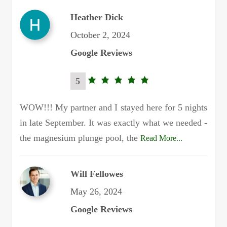
Heather Dick
October 2, 2024
Google Reviews
5
5.0
rating
WOW!!! My partner and I stayed here for 5 nights
in late September. It was exactly what we needed -
the magnesium plunge pool, the
Read More...
Will Fellowes
May 26, 2024
Google Reviews