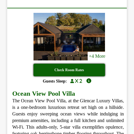
+4 More
Check Room Rates
x 2
Guests Sleep:
Ocean View Pool Villa
The Ocean View Pool Villa, at the Glencar Luxury Villas,
is a one-bedroom luxurious retreat set high on a hillside.
Guests enjoy sweeping ocean views while indulging in
premium amenities, including a full kitchen and unlimited
Wi-Fi. This adults-only, 5-star villa exemplifies opulence,
featuring oak herringbone timber flooring throughout. The