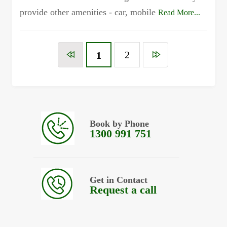
provide other amenities - car, mobile
Read More...
2
1
Book by Phone
1300 991 751
Get in Contact
Request a call