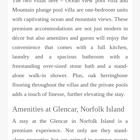
The two villas here – Ocean view pool villa and
Mountain plunge pool villa are one-bedroom units
with captivating ocean and mountain views. These
premium accommodations are not just modern in
décor but also amenities and guests will enjoy the
convenience that comes with a full kitchen,
laundry and a spacious bathroom with a
freestanding over-sized stone bath and a stand-
alone walk-in shower. Plus, oak herringbone
flooring throughout the villas and the private pools
adds a touch of finesse, further elevating the stay.
Amenities at Glencar, Norfolk Island
A stay at the Glencar in Norfolk Island is a
premium experience. Not only are they stand-
alone properties but are primed to pamper guests