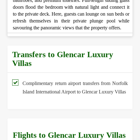
bathrobes, and premium toiletries. Full-length sliding glass
doors flood the bedroom with natural light and connect it
to the private deck. Here, guests can lounge on sun beds or
refresh themselves in their private plunge pool while
savouring the panoramic views that the property offers.
Transfers to Glencar Luxury
Villas
Complimentary return airport transfers from Norfolk
Island International Airport to Glencar Luxury Villas
Flights to Glencar Luxury Villas