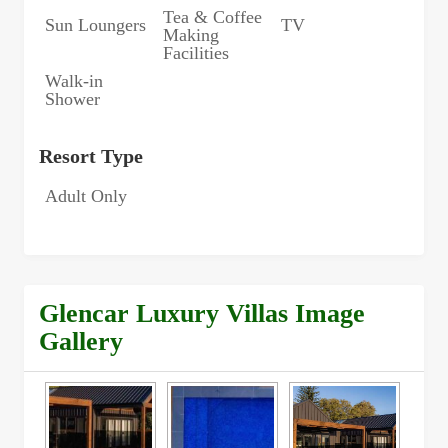
Tea & Coffee
Sun Loungers
TV
Making
Facilities
Walk-in
Shower
Resort Type
Adult Only
Glencar Luxury Villas Image
Gallery