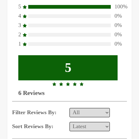
5
100%
4
0%
3
0%
2
0%
1
0%
5
5.0
6 Reviews
rating
Filter Reviews By:
Sort Reviews By: