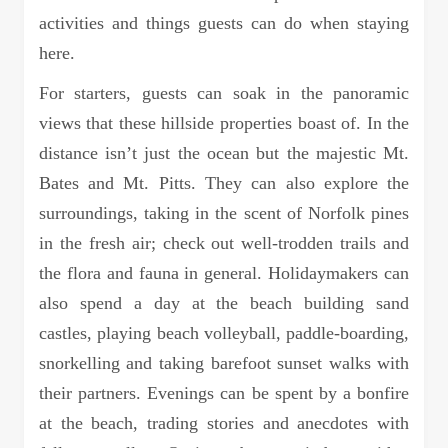
activities and things guests can do when staying
here.
For starters, guests can soak in the panoramic
views that these hillside properties boast of. In the
distance isn’t just the ocean but the majestic Mt.
Bates and Mt. Pitts. They can also explore the
surroundings, taking in the scent of Norfolk pines
in the fresh air; check out well-trodden trails and
the flora and fauna in general. Holidaymakers can
also spend a day at the beach building sand
castles, playing beach volleyball, paddle-boarding,
snorkelling and taking barefoot sunset walks with
their partners. Evenings can be spent by a bonfire
at the beach, trading stories and anecdotes with