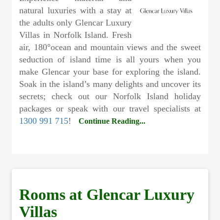
natural luxuries with a stay at
the adults only Glencar Luxury
Villas in Norfolk Island. Fresh
air, 180
°
ocean and mountain views and the sweet
seduction of island time is all yours when you
make Glencar your base for exploring the island.
Soak in the island’s many delights and uncover its
secrets; check out our Norfolk Island holiday
packages or speak with our travel specialists at
1300 991 715
!
Continue Reading...
Rooms at Glencar Luxury
Villas