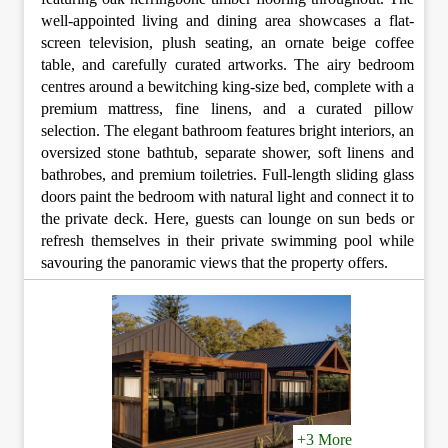
well-appointed living and dining area showcases a flat-
screen television, plush seating, an ornate beige coffee
table, and carefully curated artworks. The airy bedroom
centres around a bewitching king-size bed, complete with a
premium mattress, fine linens, and a curated pillow
selection. The elegant bathroom features bright interiors, an
oversized stone bathtub, separate shower, soft linens and
bathrobes, and premium toiletries. Full-length sliding glass
doors paint the bedroom with natural light and connect it to
the private deck. Here, guests can lounge on sun beds or
refresh themselves in their private swimming pool while
savouring the panoramic views that the property offers.
+3 More