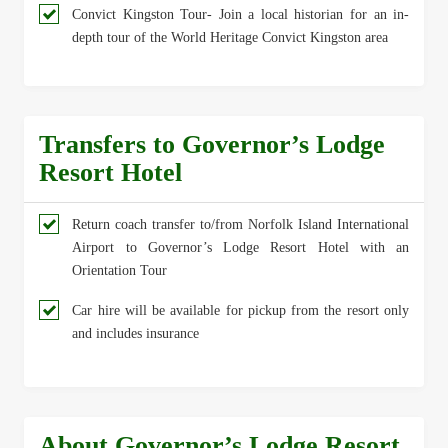
Convict Kingston Tour- Join a local historian for an in-
depth tour of the World Heritage Convict Kingston area
Transfers to Governor’s Lodge
Resort Hotel
Return coach transfer to/from Norfolk Island International
Airport to Governor’s Lodge Resort Hotel with an
Orientation Tour
Car hire will be available for pickup from the resort only
and includes insurance
About Governor’s Lodge Resort