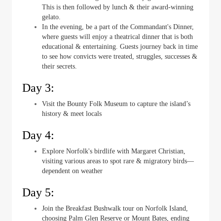
This is then followed by lunch & their award-winning
gelato.
In the evening, be a part of the Commandant's Dinner,
where guests will enjoy a theatrical dinner that is both
educational & entertaining. Guests journey back in time
to see how convicts were treated, struggles, successes &
their secrets.
Day 3:
Visit the Bounty Folk Museum to capture the island’s
history & meet locals
Day 4:
Explore Norfolk's birdlife with Margaret Christian,
visiting various areas to spot rare & migratory birds—
dependent on weather
Day 5:
Join the Breakfast Bushwalk tour on Norfolk Island,
choosing Palm Glen Reserve or Mount Bates, ending