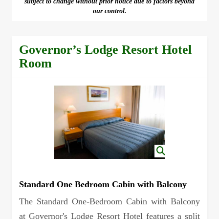
subject to change without prior notice due to factors beyond
our control.
Governor’s Lodge Resort Hotel
Room
Standard One Bedroom Cabin with Balcony
The Standard One-Bedroom Cabin with Balcony
at Governor's Lodge Resort Hotel features a split