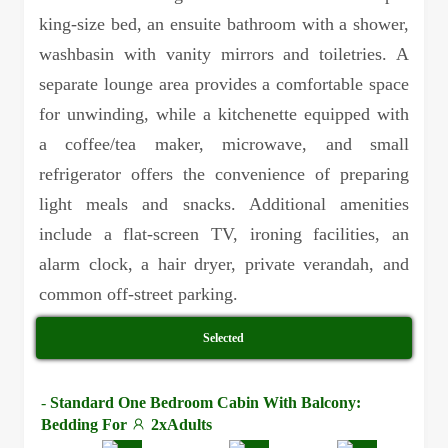
king-size bed, an ensuite bathroom with a shower,
washbasin with vanity mirrors and toiletries. A
separate lounge area provides a comfortable space
for unwinding, while a kitchenette equipped with
a coffee/tea maker, microwave, and small
refrigerator offers the convenience of preparing
light meals and snacks. Additional amenities
include a flat-screen TV, ironing facilities, an
alarm clock, a hair dryer, private verandah, and
common off-street parking.
Selected
-
Standard One Bedroom Cabin With Balcony:
Bedding For
2xAdults