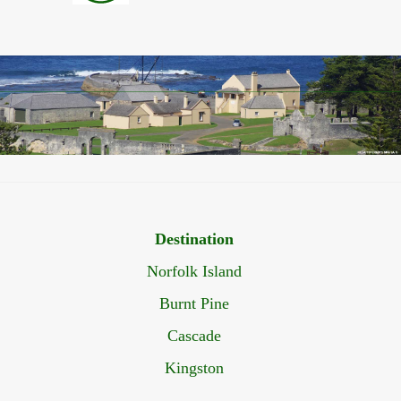
Destination
Norfolk Island
Burnt Pine
Cascade
Kingston