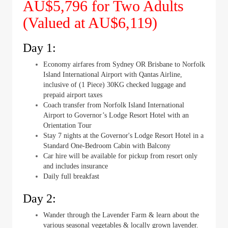
AU$5,796 for Two Adults
(Valued at AU$6,119)
Day 1:
Economy airfares from Sydney OR Brisbane to Norfolk
Island International Airport with Qantas Airline,
inclusive of (1 Piece) 30KG checked luggage and
prepaid airport taxes
Coach transfer from Norfolk Island International
Airport to Governor’s Lodge Resort Hotel with an
Orientation Tour
Stay 7 nights at the Governor's Lodge Resort Hotel in a
Standard One-Bedroom Cabin with Balcony
Car hire will be available for pickup from resort only
and includes insurance
Daily full breakfast
Day 2:
Wander through the Lavender Farm & learn about the
various seasonal vegetables & locally grown lavender.