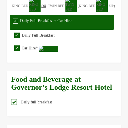
KING BED
OR
TWIN BED
(KING BED
ZIP)
Daily Full Breakfast + Car Hire
Daily Full Breakfast
Car Hire*
Food and Beverage at
Governor’s Lodge Resort Hotel
Daily full breakfast