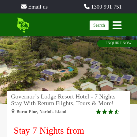
Email us
1300 991 751
Search
ENQUIRE NOW
Governor’s Lodge Resort Hotel - 7 Nights
Stay With Return Flights, Tours & More!
3.5
Burnt Pine, Norfolk Island
rating
Stay 7 Nights from