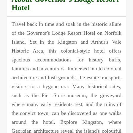
Hotel
Travel back in time and soak in the historic allure
of the Governor's Lodge Resort Hotel on Norfolk
Island. Set in the Kingston and Arthur's Vale
Historic Area, this colonial-style hotel offers
spacious accommodations for history buffs,
families and adventurers. Immersed in old colonial
architecture and lush grounds, the estate transports
visitors to a bygone era. Many historical sites,
such as the Pier Store museum, the graveyard
where many early residents rest, and the ruins of
the convict town, can be discovered as one walks
around the hotel. Explore Kingston, where
Georgian architecture reveal the island's colourful