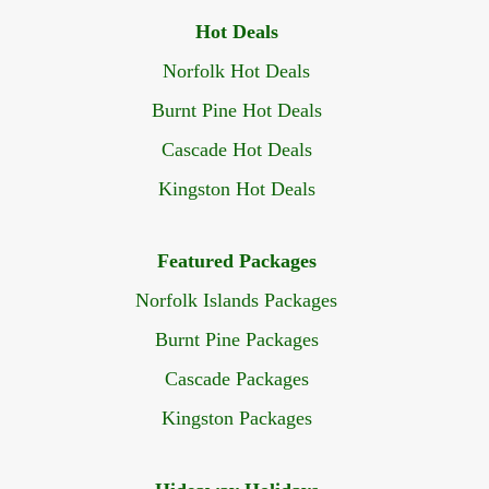
Hot Deals
Norfolk Hot Deals
Burnt Pine Hot Deals
Cascade Hot Deals
Kingston Hot Deals
Featured Packages
Norfolk Islands Packages
Burnt Pine Packages
Cascade Packages
Kingston Packages