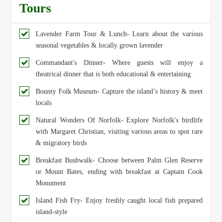
Tours
Lavender Farm Tour & Lunch- Learn about the various
seasonal vegetables & locally grown lavender
Commandant's Dinner- Where guests will enjoy a
theatrical dinner that is both educational & entertaining
Bounty Folk Museum- Capture the island’s history & meet
locals
Natural Wonders Of Norfolk- Explore Norfolk's birdlife
with Margaret Christian, visiting various areas to spot rare
& migratory birds
Breakfast Bushwalk- Choose between Palm Glen Reserve
or Mount Bates, ending with breakfast at Captain Cook
Monument
Island Fish Fry- Enjoy freshly caught local fish prepared
island-style