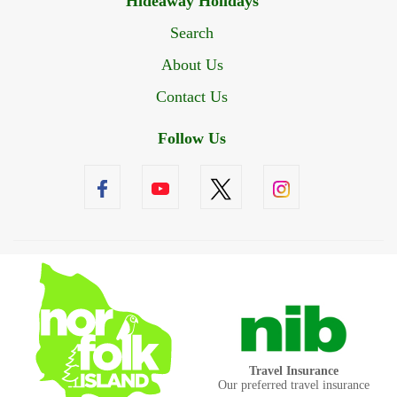
Hideaway Holidays
Search
About Us
Contact Us
Follow Us
Travel Insurance
Our preferred travel insurance