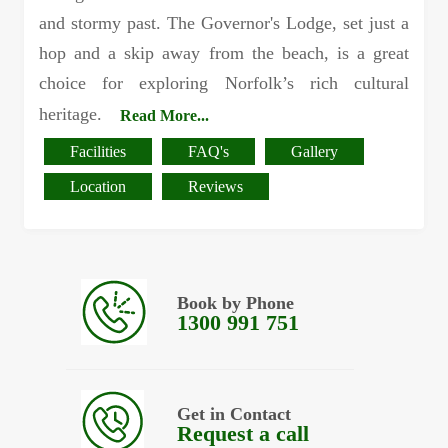
and stormy past. The Governor's Lodge, set just a
hop and a skip away from the beach, is a great
choice for exploring Norfolk’s rich cultural
heritage.
Read More...
Facilities
FAQ's
Gallery
Location
Reviews
Book by Phone
1300 991 751
Get in Contact
Request a call