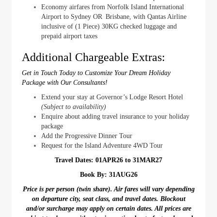
Economy airfares from Norfolk Island International
Airport to Sydney OR Brisbane, with Qantas Airline
inclusive of (1 Piece) 30KG checked luggage and
prepaid airport taxes
Additional Chargeable Extras:
Get in Touch Today to Customize Your Dream Holiday
Package with Our Consultants!
Extend your stay at Governor’s Lodge Resort Hotel
(Subject to availability)
Enquire about adding travel insurance to your holiday
package
Add the Progressive Dinner Tour
Request for the Island Adventure 4WD Tour
Travel Dates: 01APR26 to 31MAR27
Book By: 31AUG26
Price is per person (twin share). Air fares will vary depending
on departure city, seat class, and travel dates. Blockout
and/or surcharge may apply on certain dates. All prices are