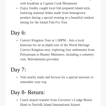
with breakfast at Captain Cook Monument.
Enjoy freshly caught local fish prepared island-style,
featuring seasonal dishes made from homegrown
produce during a special evening in a beautiful outdoor
setting for the Island Fish Fry Tour
Day 6:
Convict Kingston Tour at 1.00PM - Join a local
historian for an in-depth tour of the World Heritage
Convict Kingston area, exploring four settlements from
Polynesians to Bounty Mutineers, including a cemetery
visit. Refreshments provided.
Day 7:
Visit nearby malls and browse for a special souvenir to
remember your trip.
Day 8- Return:
Coach airport transfer from Governor’s Lodge Resort
Hotel to Norfolk Island International Airport