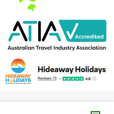
Copyright 2026 ABN 60 146 746 563 (TravelBiz Pty Ltd) trading as
Hideaway Holidays
/ Paradise Adventures & Cruises
Privacy Policy
||
Terms &