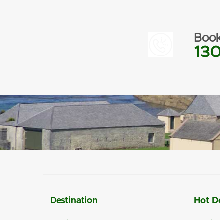
Book
130
Destination
Hot D