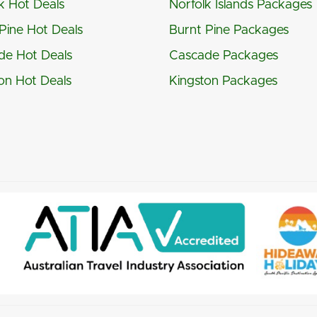
k Hot Deals
Norfolk Islands Packages
Pine Hot Deals
Burnt Pine Packages
de Hot Deals
Cascade Packages
on Hot Deals
Kingston Packages