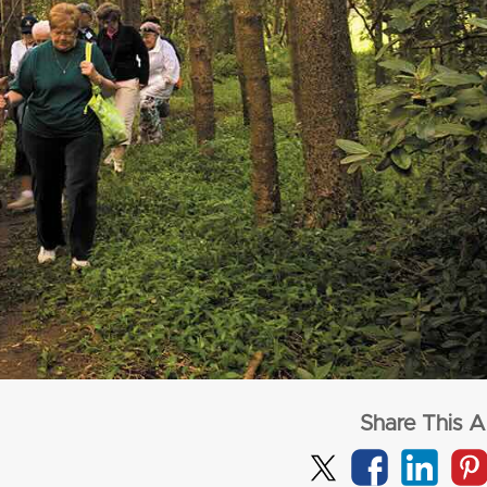
from
$1,72
per adult (twin s
from
$3,277
per adult (twin share)
CLICK HERE
CLICK HERE
Share This Ar