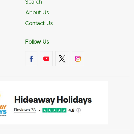
Search
About Us
Contact Us
Follow Us