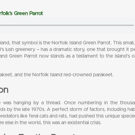
folk’s Green Parrot
land, that symbol is the Norfolk Island Green Parrot. This small,
and’s lush greenery – has a dramatic story, one that brought it pe
sland Green Parrot now stands as a testament to the island’s 
rakeet, and the Norfolk Island red-crowned parakeet.
ion
ure was hanging by a thread. Once numbering in the thousan
 by the late 1970s. A perfect storm of factors, including habi
redators like feral cats and rats, had pushed this unique specie
lse in the world, this was an existential crisis.