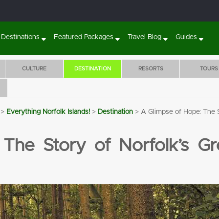
Destinations
Featured Packages
Travel Blog
Guides
CULTURE
DESTINATION
RESORTS
TOURS
>
Everything Norfolk Islands!
>
Destination
>
A Glimpse of Hope: The 
Sunset Villa Norfolk Island
The Crest Apartme
BOOK 7 NIGHTS
5 NIGHTS STA
The Story of Norfolk’s Gr
WITH FLIGHTS, CAR
WITH HISTOR
& TOURS!
FILLED TOURS
RENTAL & MO
Flights
7 Nights'
Tours
Transfers
Flights
5 Nights'
Tours