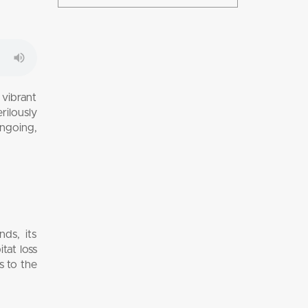
 vibrant
rilously
ongoing,
ds, its
tat loss
s to the