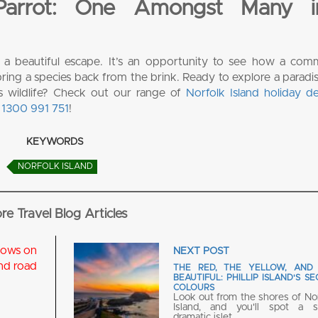
 Parrot: One Amongst Many 
t a beautiful escape. It’s an opportunity to see how a comm
ing a species back from the brink. Ready to explore a paradis
us wildlife? Check out our range of
Norfolk Island holiday de
t
1300 991 751
!
KEYWORDS
NORFOLK ISLAND
re Travel Blog Articles
NEXT POST
THE RED, THE YELLOW, AND
BEAUTIFUL: PHILLIP ISLAND'S S
COLOURS
Look out from the shores of No
Island, and you'll spot a sm
dramatic islet…