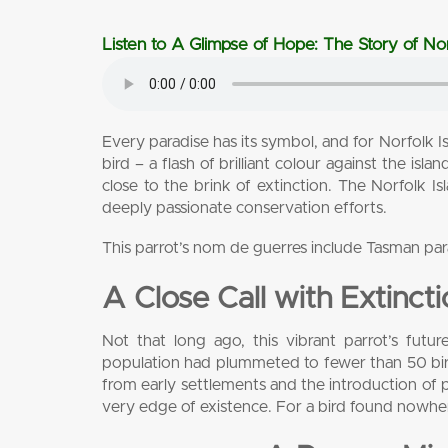
Listen to A Glimpse of Hope: The Story of Nor
Every paradise has its symbol, and for Norfolk Is
bird – a flash of brilliant colour against the isl
close to the brink of extinction. The Norfolk I
deeply passionate conservation efforts.
This parrot’s nom de guerres include Tasman pa
A Close Call with Extinct
Not that long ago, this vibrant parrot’s fut
population had plummeted to fewer than 50 birds
from early settlements and the introduction of p
very edge of existence. For a bird found nowhere e