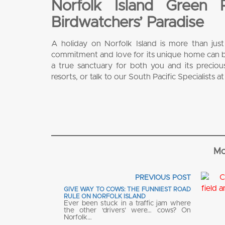
Norfolk Island Green
Birdwatchers’ Paradise
A holiday on Norfolk Island is more than jus
commitment and love for its unique home can br
a true sanctuary for both you and its precio
resorts, or talk to our South Pacific Specialists a
Mo
PREVIOUS POST
GIVE WAY TO COWS: THE FUNNIEST ROAD
RULE ON NORFOLK ISLAND
Ever been stuck in a traffic jam where
the other ‘drivers’ were… cows? On
Norfolk…