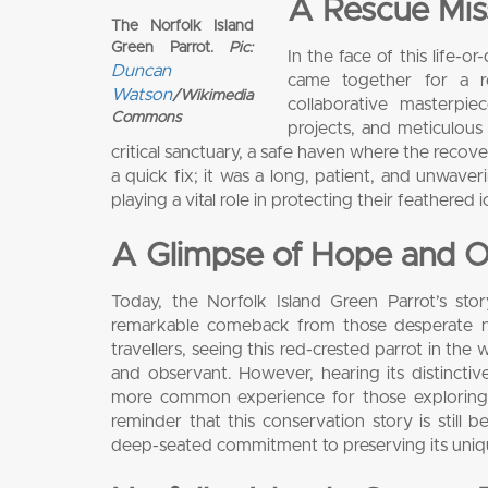
A Rescue Miss
The Norfolk Island
Green Parrot.
Pic:
In the face of this life-
Duncan
came together for a r
Watson
/Wikimedia
collaborative masterpie
Commons
projects, and meticulous
critical sanctuary, a safe haven where the recov
a quick fix; it was a long, patient, and unwav
playing a vital role in protecting their feathered i
A Glimpse of Hope and O
Today, the Norfolk Island Green Parrot’s st
remarkable comeback from those desperate num
travellers, seeing this red-crested parrot in the
and observant. However, hearing its distinctiv
more common experience for those exploring th
reminder that this conservation story is still 
deep-seated commitment to preserving its unique