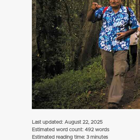
from
$3,345
per adult (twin share)
CLICK HERE
Last updated:
August 22, 2025
Estimated word count: 492 words
Estimated reading time: 3 minutes