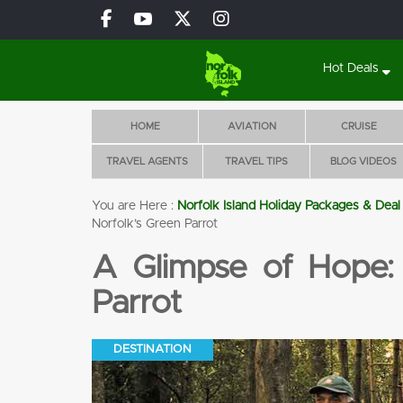
Hot Deals
HOME
AVIATION
CRUISE
TRAVEL AGENTS
TRAVEL TIPS
BLOG VIDEOS
You are Here :
Norfolk Island Holiday Packages & Deal
Glencar Luxury Villas
Norfolk’s Green Parrot
BOOK 5 NIGHTS
A Glimpse of Hope: 
WITH FLIGHTS, CAR
& TOURS!
Parrot
Flights
Accomoda
Tours
Pool
tion
DESTINATION