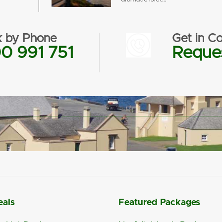
 by Phone
Get in Co
0 991 751
Reques
eals
Featured Packages