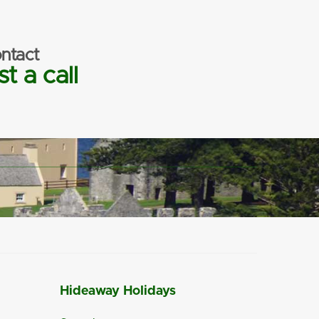
ntact
t a call
Hideaway Holidays