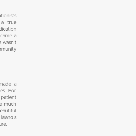
tionists
 a true
ication
became a
s wasn’t
ommunity
 made a
es. For
 patient
s a much
eautiful
island’s
ure.