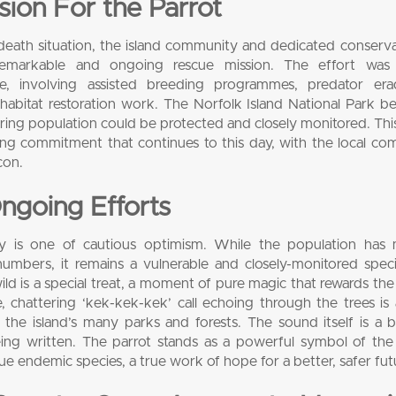
ion For the Parrot
or-death situation, the island community and dedicated conserva
emarkable and ongoing rescue mission. The effort was
ce, involving assisted breeding programmes, predator erad
 habitat restoration work. The Norfolk Island National Park 
ering population could be protected and closely monitored. Thi
ering commitment that continues to this day, with the local c
con.
ngoing Efforts
ory is one of cautious optimism. While the population has
bers, it remains a vulnerable and closely-monitored speci
 wild is a special treat, a moment of pure magic that rewards the
e, chattering ‘kek-kek-kek’ call echoing through the trees i
e island’s many parks and forests. The sound itself is a b
being written. The parrot stands as a powerful symbol of the 
 endemic species, a true work of hope for a better, safer fut