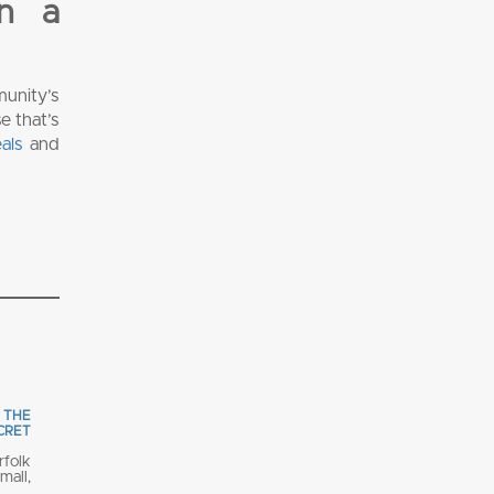
in a
unity’s
e that’s
als
and
 THE
ECRET
rfolk
all,