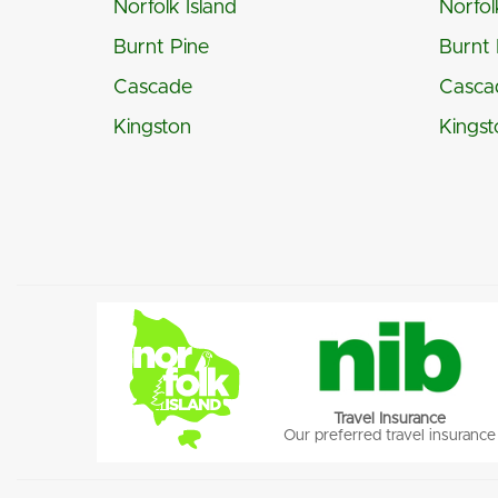
Norfolk Island
Norfol
Burnt Pine
Burnt 
Cascade
Casca
Kingston
Kingst
Travel Insurance
Our preferred travel insurance