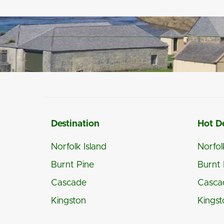
Destination
Hot D
Norfolk Island
Norfol
Burnt Pine
Burnt 
Cascade
Casca
Kingston
Kingst