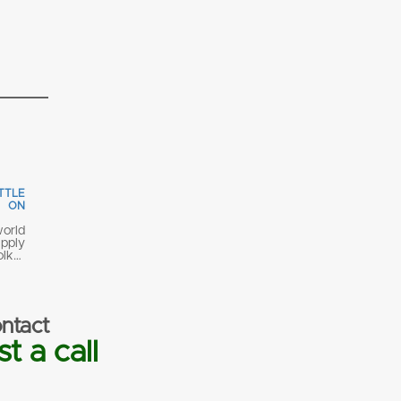
TTLE
 ON
orld
pply
olk…
ntact
t a call