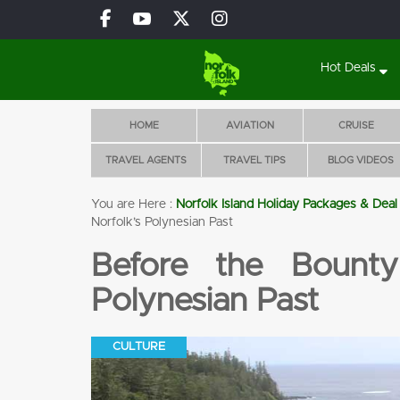
Hot Deals
HOME
AVIATION
CRUISE
TRAVEL AGENTS
TRAVEL TIPS
BLOG VIDEOS
You are Here :
Norfolk Island Holiday Packages & Deal
Glencar Luxury Villas
Norfolk’s Polynesian Past
BOOK 5 NIGHTS
Before the Bounty
WITH FLIGHTS, CAR
& TOURS!
Polynesian Past
Flights
Accomoda
Tours
Pool
tion
CULTURE