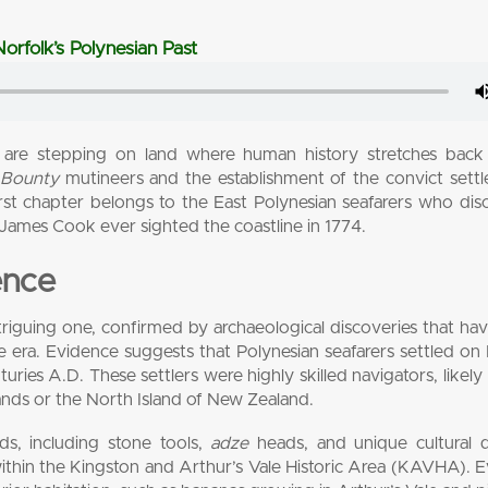
orfolk’s Polynesian Past
 are stepping on land where human history stretches back
e
Bounty
mutineers and the establishment of the convict sett
first chapter belongs to the East Polynesian seafarers who di
 James Cook ever sighted the coastline in 1774.
ence
 intriguing one, confirmed by archaeological discoveries that ha
e era. Evidence suggests that Polynesian seafarers settled on
ies A.D. These settlers were highly skilled navigators, likely 
ands or the North Island of New Zealand.
ds, including stone tools,
adze
heads, and unique cultural d
within the Kingston and Arthur’s Vale Historic Area (KAVHA). 