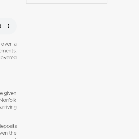
 over a
lements.
scovered
ve given
 Norfolk
arriving
eposits
Even the