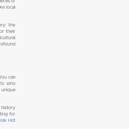
ieces of
ke local
ery: the
or their
cultural
rofound
 You can
nts who
 a unique
 history
ting for
olk Hot