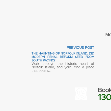
Mo
PREVIOUS POST
THE HAUNTING OF NORFOLK ISLAND: DID
MODERN PENAL REFORM SEED FROM
SOUTH PACIFIC?
Walk through the historic heart of
Norfolk Island, and you’ll find a place
that seems…
Book
130