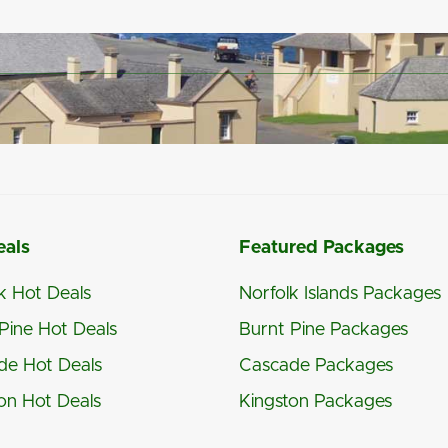
eals
Featured Packages
k Hot Deals
Norfolk Islands Packages
Pine Hot Deals
Burnt Pine Packages
de Hot Deals
Cascade Packages
on Hot Deals
Kingston Packages