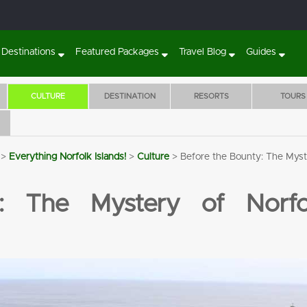
Destinations
Featured Packages
Travel Blog
Guides
CULTURE
DESTINATION
RESORTS
TOURS
>
Everything Norfolk Islands!
>
Culture
>
Before the Bounty: The Myst
Sunset Villa Norfolk Island
The Crest Apartme
BOOK 7 NIGHTS
5 NIGHTS STA
: The Mystery of Norfol
WITH FLIGHTS, CAR
WITH HISTOR
& TOURS!
FILLED TOURS
RENTAL & MO
Flights
7 Nights'
Tours
Transfers
Flights
5 Nights'
Tours