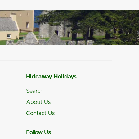
Hideaway Holidays
Search
About Us
Contact Us
Follow Us