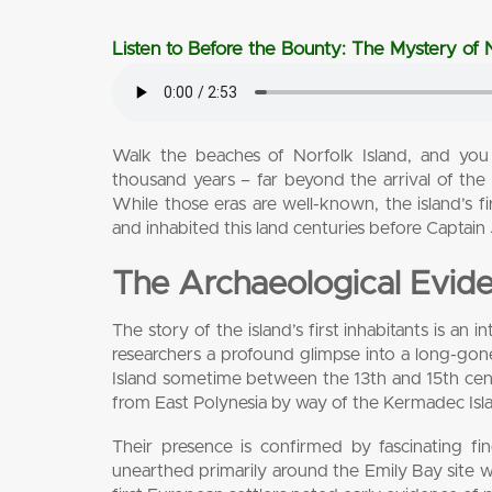
Listen to Before the Bounty: The Mystery of N
Walk the beaches of Norfolk Island, and you
thousand years – far beyond the arrival of th
While those eras are well-known, the island’s 
and inhabited this land centuries before Captain
The Archaeological Evid
The story of the island’s first inhabitants is an
researchers a profound glimpse into a long-gon
Island sometime between the 13th and 15th centur
from East Polynesia by way of the Kermadec Isl
Their presence is confirmed by fascinating fin
unearthed primarily around the Emily Bay site 