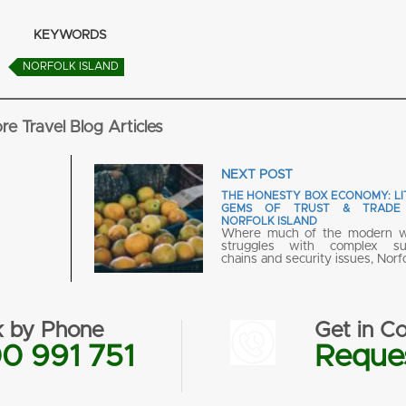
KEYWORDS
NORFOLK ISLAND
re Travel Blog Articles
NEXT POST
THE HONESTY BOX ECONOMY: LI
GEMS OF TRUST & TRADE
NORFOLK ISLAND
Where much of the modern w
struggles with complex su
chains and security issues, Norf
 by Phone
Get in Co
0 991 751
Reques