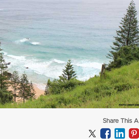
from
$1,72
per adult (twin s
from
$3,277
per adult (twin share)
CLICK HERE
CLICK HERE
Share This Ar