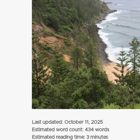
from
$3,345
per adult (twin share)
CLICK HERE
Last updated:
October 11, 2025
Estimated word count: 434 words
Estimated reading time: 3 minutes