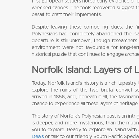
first European settlers noted early evidence of 
wrecked canoes. The tools recovered suggest the
basalt to craft their implements.
Despite leaving these compelling clues, the f
Polynesians had completely abandoned the isla
departure is still unknown, though researchers s
environment were not favourable for long-ter
historical puzzle that continues to engage archa
Norfolk Island: Layers of 
Today, Norfolk Island’s history is a rich tapest
explore the ruins of the two brutal convict 
arrived in 1856, and, beneath it all, the fascinatin
chance to experience all these layers of heritage
The story of Norfolk’s Polynesian past is an intri
is deeper, and more mysterious, than the mutinee
you to explore. Ready to explore an island wit
Deals
or talk to our friendly South Pacific Specia