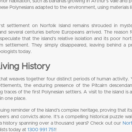
prior habitation, such as bananas growing in Arthur’s Vale and p
se Polynesians adapted to the environment, using materials li
irst settlement on Norfolk Island remains shrouded in myst
nd several centuries before Europeans arrived. The reason f
peculate that the island’s relative isolation and its poor horti
m settlement. They simply disappeared, leaving behind a p
eologists today.
Living History
ry that weaves together four distinct periods of human activity.
settlements, the enduring presence of the Pitcairn descenda
g traces of the first Polynesian settlers. A visit to the island is
 in one place.
guing reminder of the island’s complex heritage, proving that its
rs and convicts alone. It’s a compelling historical puzzle wai
h a history spanning over a thousand years? Check out our
Norf
lists today at
1300 991 751
!