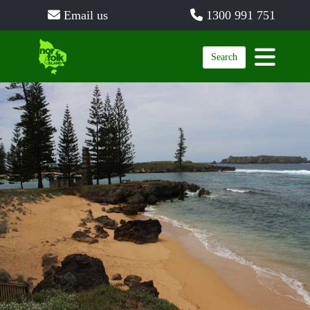
Email us
1300 991 751
Search