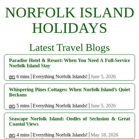
NORFOLK ISLAND
HOLIDAYS
Latest Travel Blogs
Paradise Hotel & Resort: When You Need A Full-Service
Norfolk Island Stay
6 mins
Everything Norfolk Islands!
June 5, 2026
Whispering Pines Cottages: When Norfolk Island’s Quiet
Beckons
5 mins
Everything Norfolk Islands!
June 5, 2026
Seascape Norfolk Island: Oodles of Seclusion & Great
Coastal Views
4 mins
Everything Norfolk Islands!
May 18, 2026