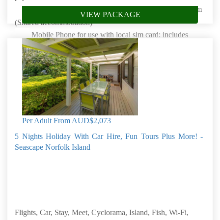
Stay 7 Nights at Whitewood Central in a One bedroom
VIEW PACKAGE
(Shared accommodation)
Mobile Phone for use with local sim card: includes
unlimited local calls & SMS
Complimentary unlimited WIFI for all guests
Glass Bottom Boat Cruise
Lavender Farm Tour
Bounty Folk Museum
Per Adult From
AUD$2,073
Book by: 30 Sep 2026
Norfolk Island
5 Nights Holiday With Car Hire, Fun Tours Plus More! -
Seascape Norfolk Island
Flights, Car, Stay, Meet, Cyclorama, Island, Fish, Wi-Fi,