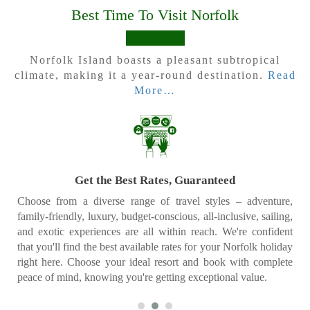
Best Time To Visit Norfolk
Norfolk Island boasts a pleasant subtropical
climate, making it a year-round destination.
Read
More…
Price Match Promise
Our dedicated Specialists are always on hand to help you
create a bespoke Norfolk itinerary tailored to your unique
interests and desires. And if you do happen to find a lower rate
elsewhere, we'll match it – no questions asked. Your dream
vacation should be stress-free and affordable, and we're
committed to making that happen.