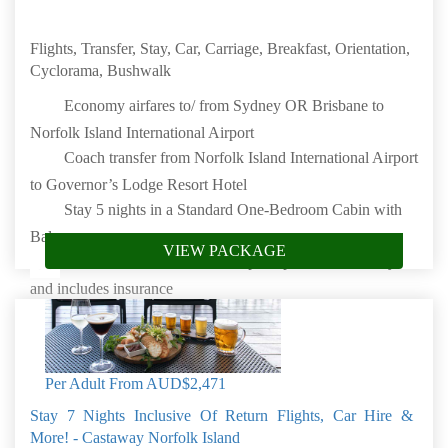
Flights, Transfer, Stay, Car, Carriage, Breakfast, Orientation,
Cyclorama, Bushwalk
Economy airfares to/ from Sydney OR Brisbane to
Norfolk Island International Airport
Coach transfer from Norfolk Island International Airport
to Governor’s Lodge Resort Hotel
Stay 5 nights in a Standard One-Bedroom Cabin with
Balcony
VIEW PACKAGE
Car hire will be available for pickup from resort only
and includes insurance
100 Acre Carriage Drive
Daily full breakfast
Orientation Tour
Per Adult From
AUD$2,471
Cyclorama
Stay 7 Nights Inclusive Of Return Flights, Car Hire &
Breakfast Bushwalk
More! - Castaway Norfolk Island