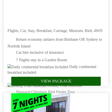
Book by: 31 Aug 2026
Norfolk Island
Flights, Car, Stay, Breakfast, Carriage, Museum, Bird, 4WD
Return economy airfares from Brisbane OR Sydney to
Norfolk Island
Car hire inclusive of insurance
7 Nights stay in a Garden Room
Daily continental
breakfast included
100 Acre Carriage Drive
VIEW PACKAGE
Bounty Folk Museum
Margaret Christians Bird Finder Tour
4WD Tour
Book by: 31 Aug 2026
Norfolk Island