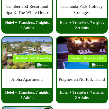
Cumberland Resort and
Jacaranda Park Holiday
Spa & The White House
Cottages
Hotel + Transfers, 7 nights,
Hotel + Transfers, 7 nights,
2 Adults
2 Adults
Hot Deal - Twin Share (2A)
Hot Deal - Twin Share (2A)
Aloha Apartments
Polynesian Norfolk Island
Hotel + Transfers, 7 nights,
Hotel + Transfers, 7 nights,
2 Adults
2 Adults