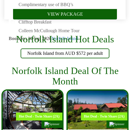
Complimentary use of BBQ’s
Glass Bottom Boat Cruise (Includes transfers)
VIEW PACKAGE
Clifftop Breakfast
Colleen McCullough Home Tour
Norfolk Island Hot Deals
Book by: 30 Sep 2026
Norfolk Island
Norfolk Island from AUD $572 per adult
Norfolk Island Deal Of The
Month
Hot Deal - Twin Share (2A)
Hot Deal - Twin Share (2A)