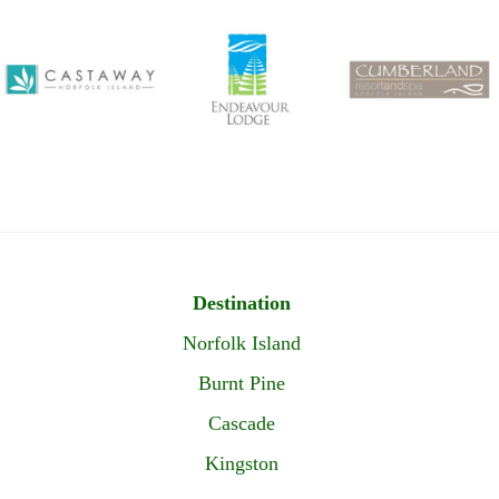
Destination
Norfolk Island
Burnt Pine
Cascade
Kingston