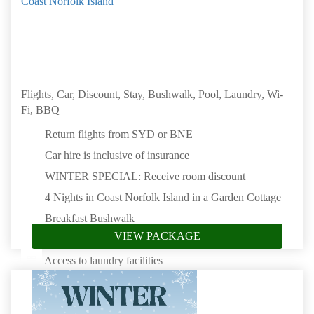
Coast Norfolk Island
Flights, Car, Discount, Stay, Bushwalk, Pool, Laundry, Wi-
Fi, BBQ
Return flights from SYD or BNE
Car hire is inclusive of insurance
WINTER SPECIAL: Receive room discount
4 Nights in Coast Norfolk Island in a Garden Cottage
Breakfast Bushwalk
VIEW PACKAGE
Saltwater swimming pool
Access to laundry facilities
Complimentary Wi-Fi
Access to the communal Boat House & BBQ area