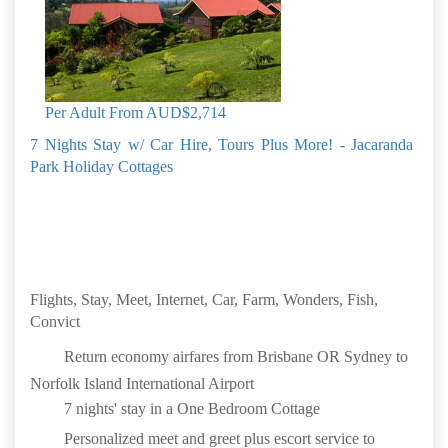
Daily full breakfast
Lavender Farm Tour & Lunch
Bounty Folk Museum
Book by: 31 Aug 2026
Norfolk Island
Per Adult From
AUD$2,714
7 Nights Stay w/ Car Hire, Tours Plus More! - Jacaranda
Park Holiday Cottages
Flights, Stay, Meet, Internet, Car, Farm, Wonders, Fish,
Convict
Return economy airfares from Brisbane OR Sydney to
Norfolk Island International Airport
7 nights' stay in a One Bedroom Cottage
Personalized meet and greet plus escort service to