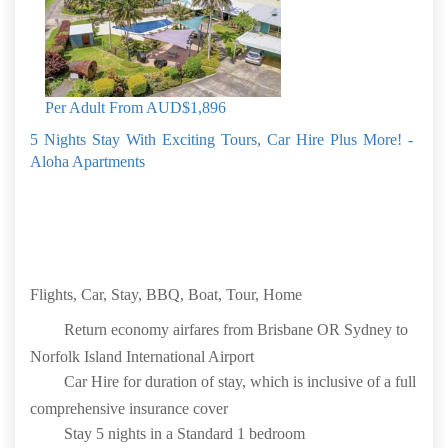
Speed Internet
Mobile phone provided (Credit additional)
Glass Bottom Boat Cruise
Book by: 30 Sep 2026
Norfolk Island
Per Adult From
AUD$1,896
5 Nights Stay With Exciting Tours, Car Hire Plus More! -
Aloha Apartments
Flights, Car, Stay, BBQ, Boat, Tour, Home
Return economy airfares from Brisbane OR Sydney to
Norfolk Island International Airport
Car Hire for duration of stay, which is inclusive of a full
comprehensive insurance cover
Stay 5 nights in a Standard 1 bedroom