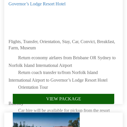
Governor’s Lodge Resort Hotel
Flights, Transfer, Orientation, Stay, Car, Convict, Breakfast,
Farm, Museum
Return economy airfares from Brisbane OR Sydney to
Norfolk Island International Airport
Return coach transfer to/from Norfolk Island
International Airport to Governor’s Lodge Resort Hotel
Orientation Tour
Stay 7 nights in a Standard One Bedroom Cabin with
VIEW PACKAGE
Balcony
Car hire will be available for pickup from the resort
only and includes insurance
Convict Kingston Tour