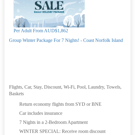
Book by: 31 Aug 2026
Norfolk Island
Per Adult From
AUD$1,862
Group Winter Package For 7 Nights! - Coast Norfolk Island
Flights, Car, Stay, Discount, Wi-Fi, Pool, Laundry, Towels,
Baskets
Return economy flights from SYD or BNE
Car includes insurance
7 Nights in a 2-Bedroom Apartment
WINTER SPECIAL: Receive room discount