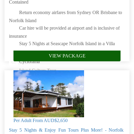
Contained
Return economy airfares from Sydney OR Brisbane to
Norfolk Island
Car hire will be provided at airport and is inclusive of
insurance
Stay 5 Nights at Seascape Norfolk Island in a Villa
Complimentary meet & greet at the airport
VIEW PACKAGE
Cyclorama
Island Culture Tour
Island Fish Fry
Complimentary on-site wifi (unlimited, high-speed)
Fully self-contained villas and cottages
Book by: 31 Aug 2026
Norfolk Island
Per Adult From
AUD$2,650
Stay 5 Nights & Enjoy Fun Tours Plus More! - Norfolk