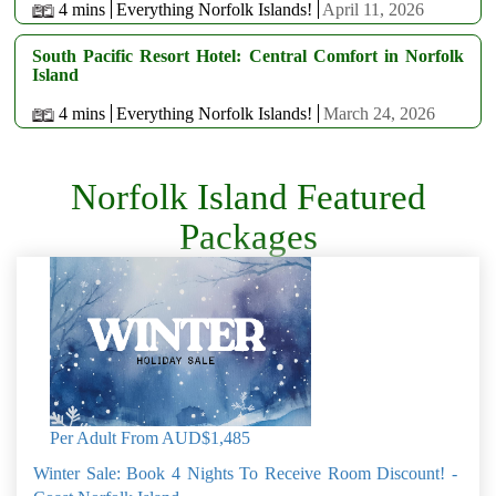
4 mins
Everything Norfolk Islands!
April 11, 2026
South Pacific Resort Hotel: Central Comfort in Norfolk
Island
4 mins
Everything Norfolk Islands!
March 24, 2026
Norfolk Island Featured
Packages
Per Adult From
AUD$1,485
Winter Sale: Book 4 Nights To Receive Room Discount! -