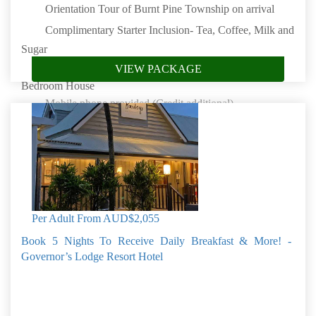
Orientation Tour of Burnt Pine Township on arrival
Complimentary Starter Inclusion- Tea, Coffee, Milk and
Sugar
5 Nights at Whalers Watch Luxury Home in a 3
VIEW PACKAGE
Bedroom House
Mobile phone provided (Credit additional)
Complimentary Starter Inclusion- Soap, shampoo,
conditioner, shower gel and toilet paper
100 Acre Carriage Drive
4WD Tour
Book by: 30 Sep 2026
Norfolk Island
Per Adult From
AUD$2,055
Book 5 Nights To Receive Daily Breakfast & More! -
Governor’s Lodge Resort Hotel