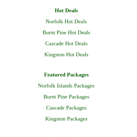
Hot Deals
Norfolk Hot Deals
Burnt Pine Hot Deals
Cascade Hot Deals
Kingston Hot Deals
Featured Packages
Norfolk Islands Packages
Burnt Pine Packages
Cascade Packages
Kingston Packages