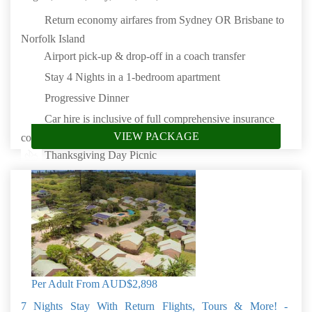
Return economy airfares from Sydney OR Brisbane to
Norfolk Island
Airport pick-up & drop-off in a coach transfer
Stay 4 Nights in a 1-bedroom apartment
Progressive Dinner
Car hire is inclusive of full comprehensive insurance
VIEW PACKAGE
cover
Thanksgiving Day Picnic
Book by: 31 Aug 2026
Norfolk Island
Per Adult From
AUD$2,898
7 Nights Stay With Return Flights, Tours & More! -