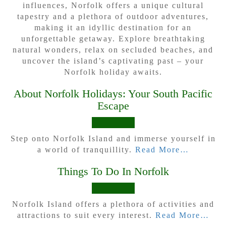
influences, Norfolk offers a unique cultural
tapestry and a plethora of outdoor adventures,
making it an idyllic destination for an
unforgettable getaway. Explore breathtaking
natural wonders, relax on secluded beaches, and
uncover the island’s captivating past – your
Norfolk holiday awaits.
About Norfolk Holidays: Your South Pacific
Escape
Step onto Norfolk Island and immerse yourself in
a world of tranquillity.
Read More…
Things To Do In Norfolk
Norfolk Island offers a plethora of activities and
attractions to suit every interest.
Read More…