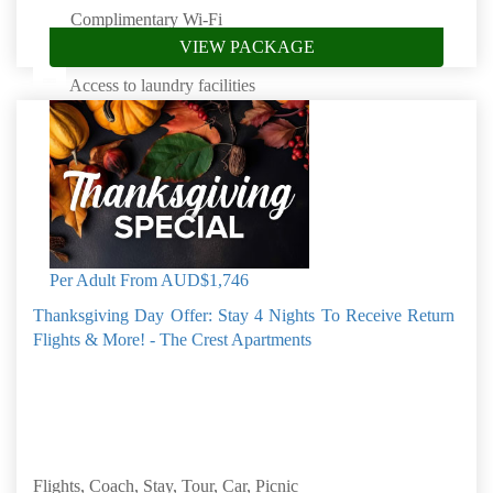
Complimentary Wi-Fi
VIEW PACKAGE
Access to saltwater pool
Access to laundry facilities
Complimentary beach towels
Complimentary picnic baskets
Book by: 31 Aug 2026
Norfolk Island
Per Adult From
AUD$1,746
Thanksgiving Day Offer: Stay 4 Nights To Receive Return
Flights & More! - The Crest Apartments
Flights, Coach, Stay, Tour, Car, Picnic