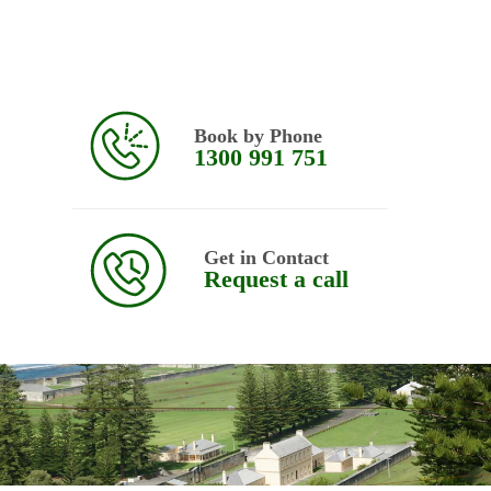
Book by Phone
1300 991 751
Get in Contact
Request a call