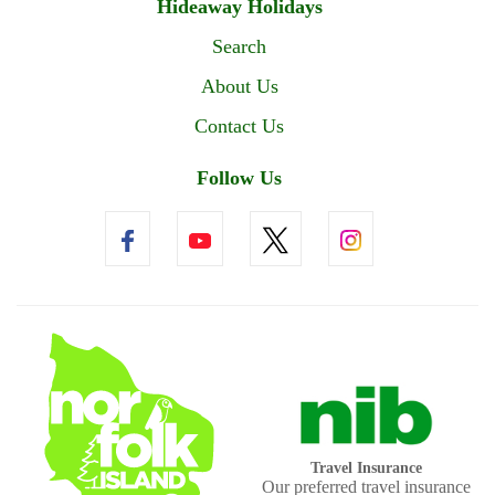
Hideaway Holidays
Search
About Us
Contact Us
Follow Us
Travel Insurance
Our preferred travel insurance