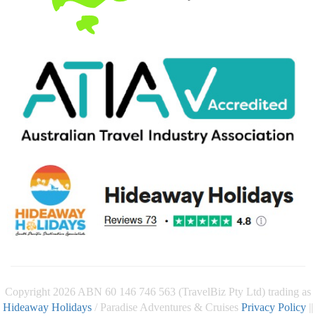
Copyright 2026 ABN 60 146 746 563 (TravelBiz Pty Ltd) trading as
Hideaway Holidays
/ Paradise Adventures & Cruises
Privacy Policy
||