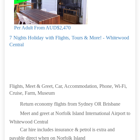
Per Adult From
AUD$2,470
7 Nights Holiday with Flights, Tours & More! - Whitewood
Central
Flights, Meet & Greet, Car, Accommodation, Phone, Wi-Fi,
Cruise, Farm, Museum
Return economy flights from Sydney OR Brisbane
Meet and greet at Norfolk Island International Airport to
Whitewood Central
Car hire includes insurance & petrol is extra and
payable direct when on Norfolk Island