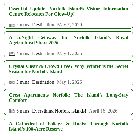
Essential Update: Norfolk Island’s Visitor Information
Centre Relocates For Glow-Up!
2 mins
Destination
May 7, 2026
A 5-Night Getaway for Norfolk Island’s Royal
Agricultural Show 2026
4 mins
Destination
May 1, 2026
Crystal Clear & Crowd-Free? Why Winter is the Secret
Season for Norfolk Island
3 mins
Destination
May 1, 2026
Crest Apartments Norfolk: The Island’s Long-Stay
Comfort
5 mins
Everything Norfolk Islands!
April 16, 2026
A Cathedral of Foliage & Roots: Through Norfolk
Island’s 100-Acre Reserve