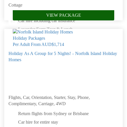
Cottage
Complimentary unlimited internet access
VIEW PACKAGE
Car hire including car insurance
Lavender Farm Tour & Lunch
Natural Wonders of Norfolk Island
Per Adult From
AUD$1,714
Baunti Island Fish Fry
Holiday As A Group for 5 Nights! - Norfolk Island Holiday
Convict Kingston Tour
Homes
Book by: 31 Aug 2026
Norfolk Island
Flights, Car, Orientation, Starter, Stay, Phone,
Complimentary, Carriage, 4WD
Return flights from Sydney or Brisbane
Car hire for entire stay