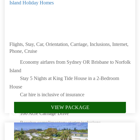
Island Holiday Homes
Flights, Stay, Car, Orientation, Carriage, Inclusions, Internet,
Phone, Cruise
Economy airfares from Sydney OR Brisbane to Norfolk
Island
Stay 5 Nights at King Tide House in a 2-Bedroom
House
Car hire is inclusive of insurance
Orientation Tour of Burnt Pine Township on arrival
VIEW PACKAGE
100 Acre Carriage Drive
Receive complimentary starter inclusions
NBN (Fees apply for High Usage) or Starlink High