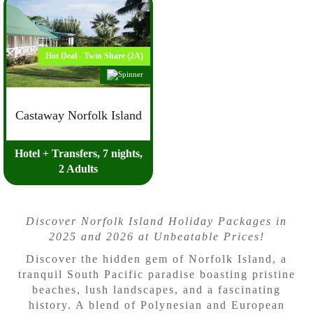
Hot Deal - Twin Share (2A)
Castaway Norfolk Island
Hotel + Transfers, 7 nights,
2 Adults
Discover Norfolk Island Holiday Packages in
2025 and 2026 at Unbeatable Prices!
Discover the hidden gem of Norfolk Island, a
tranquil South Pacific paradise boasting pristine
beaches, lush landscapes, and a fascinating
history. A blend of Polynesian and European