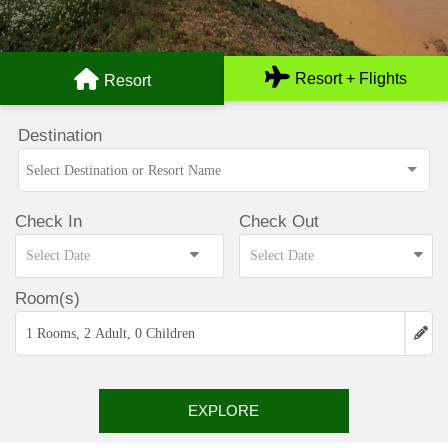
Resort + Flights
Resort
Destination
Check In
Check Out
Room(s)
1 Rooms, 2 Adult, 0 Children
EXPLORE